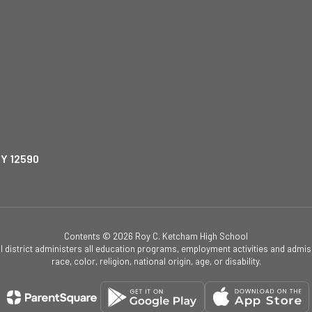
NY 12590
Contents © 2026 Roy C. Ketcham High School
ol district administers all education programs, employment activities and admis
race, color, religion, national origin, age, or disability.