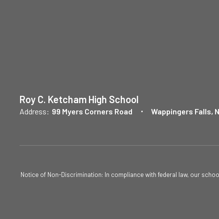
Roy C. Ketcham High School
Address:
99 Myers Corners Road
Wappingers Falls, 
Notice of Non-Discrimination: In compliance with federal law, our scho