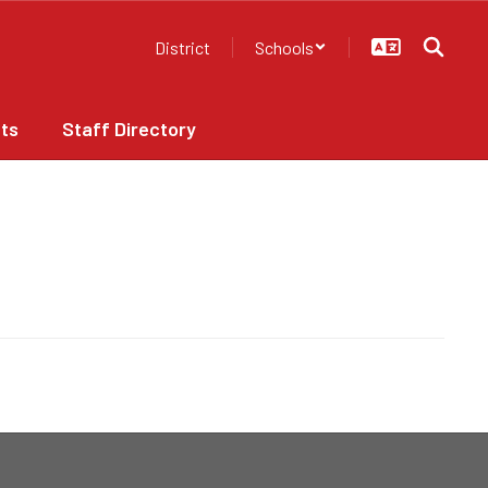
District
Schools
ts
Staff Directory