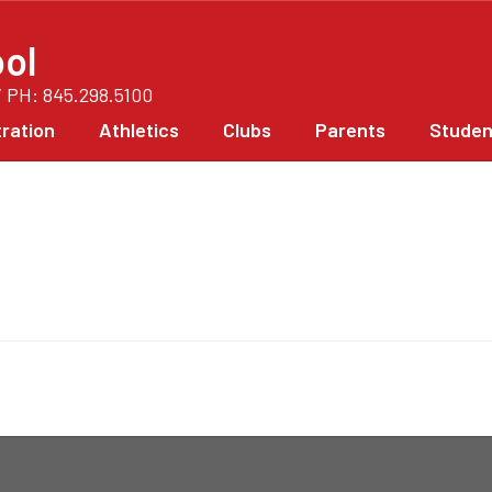
ol
/ PH: 845.298.5100
ration
Athletics
Clubs
Parents
Studen