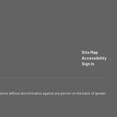
Site Map
Accessibility
Sign In
sions without discrimination against any person on the basis of gender,