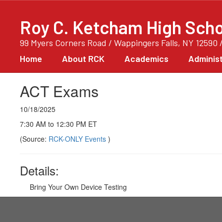
Skip
to
Roy C. Ketcham High Scho
main
content
99 Myers Corners Road / Wappingers Falls, NY 12590 
Home
About RCK
Academics
Administ
ACT Exams
10/18/2025
7:30 AM to 12:30 PM ET
(Source:
RCK-ONLY Events
)
Details:
Bring Your Own Device Testing