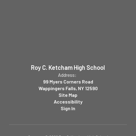
Roy C. Ketcham High School
Address:
99 Myers Corners Road
Wappingers Falls, NY 12590
Site Map
Accessibility
Sign In