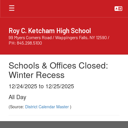
Skip
to
main
content
Roy C. Ketcham High School
99 Myers Corners Road / Wappingers Falls, NY 12590 /
PH: 845.298.5100
Schools & Offices Closed:
Winter Recess
12/24/2025 to 12/25/2025
All Day
(Source:
District Calendar Master
)