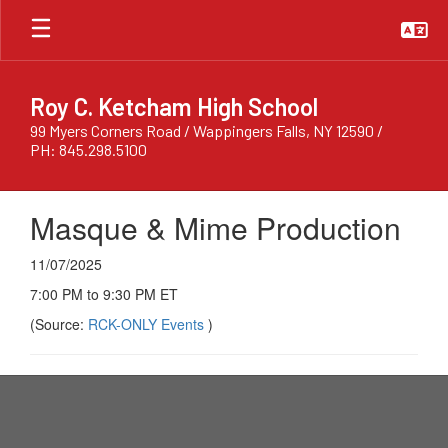
Skip
to
main
content
Roy C. Ketcham High School
99 Myers Corners Road / Wappingers Falls, NY 12590 /
PH: 845.298.5100
Masque & Mime Production
11/07/2025
7:00 PM to 9:30 PM ET
(Source:
RCK-ONLY Events
)