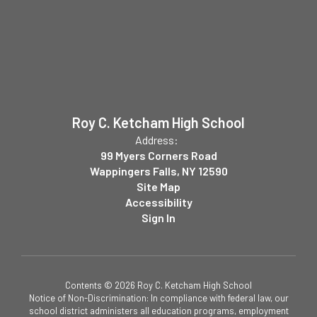
Roy C. Ketcham High School
Address:
99 Myers Corners Road
Wappingers Falls, NY 12590
Site Map
Accessibility
Sign In
Contents © 2026 Roy C. Ketcham High School
Notice of Non-Discrimination: In compliance with federal law, our
school district administers all education programs, employment