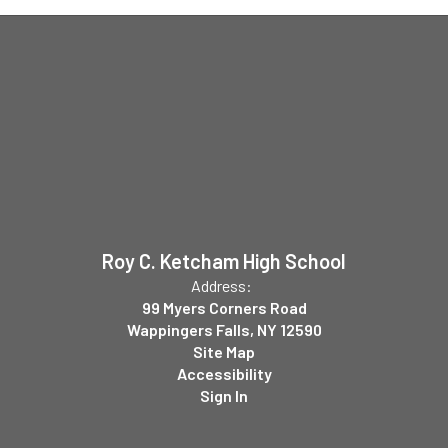
Roy C. Ketcham High School
Address:
99 Myers Corners Road
Wappingers Falls, NY 12590
Site Map
Accessibility
Sign In