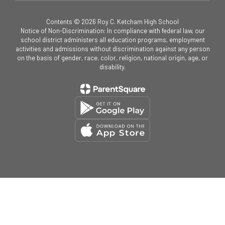
Contents © 2026 Roy C. Ketcham High School
Notice of Non-Discrimination: In compliance with federal law, our
school district administers all education programs, employment
activities and admissions without discrimination against any person
on the basis of gender, race, color, religion, national origin, age, or
disability.