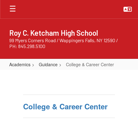
Skip
to
main
content
Roy C. Ketcham High School
99 Myers Corners Road / Wappingers Falls, NY 12590 /
PH: 845.298.5100
Academics
Guidance
College & Career Center
College
&
Career
Center
College & Career Center