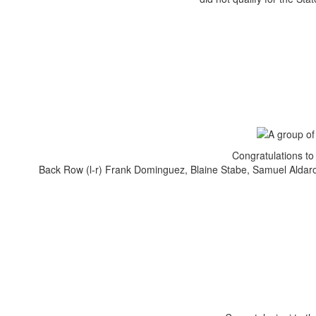
Congratulations to
Back Row (l-r) Frank Dominguez, Blaine Stabe, Samuel Aldaro