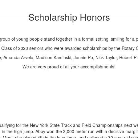
Scholarship Honors
e Class of 2023 seniors who were awarded scholarships by the Rotary C
, Amanda Arvelo, Madison Kaminski, Jennie Po, Nick Taylor, Robert 
We are very proud of all your accomplishments!
alifying for the New York State Track and Field Championships next we
 in the high jump. Abby won the 3,000 meter run with a decisive margi
ate Meet, she placed 4th in the long jump, and eclipsed a 30 year old sc