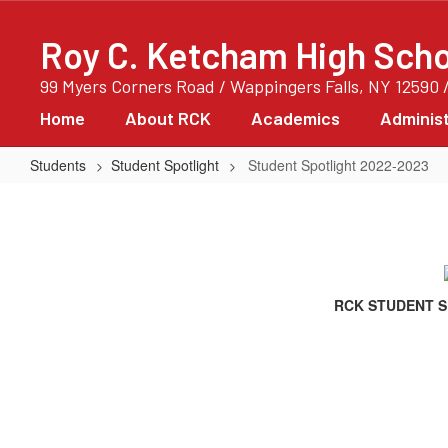
Skip
to
Roy C. Ketcham High Scho
main
content
99 Myers Corners Road / Wappingers Falls, NY 12590 
Home
About RCK
Academics
Administ
Students
Student Spotlight
Student Spotlight 2022-2023
Student
Spotlight
2022-
2023
RCK STUDENT S