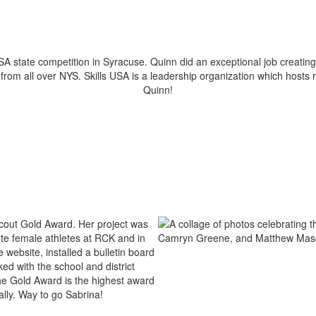
A state competition in Syracuse. Quinn did an exceptional job creating
rom all over NYS. Skills USA is a leadership organization which hosts 
Quinn!
 Scout Gold Award. Her project was
te female athletes at RCK and in
ebsite, installed a bulletin board
ed with the school and district
The Gold Award is the highest award
ally. Way to go Sabrina!