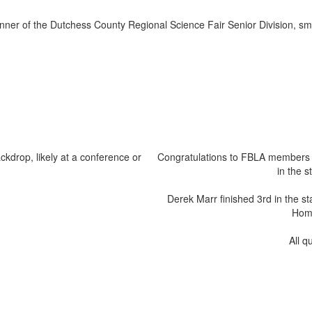
Congratulations to FBLA members 
in the 
Derek Marr finished 3rd in the st
Hom 
All q