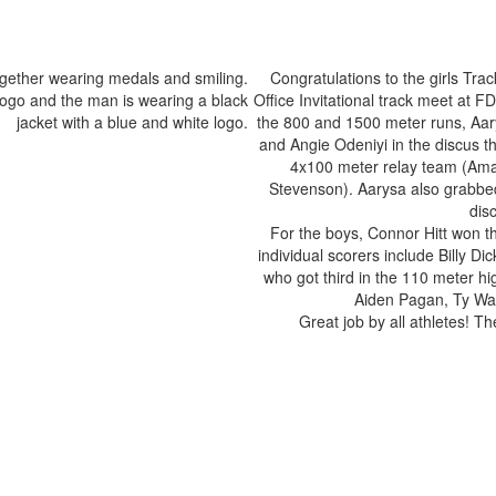
Congratulations to the girls Tra
Office Invitational track meet at 
the 800 and 1500 meter runs, Aar
and Angie Odeniyi in the discus t
4x100 meter relay team (Ama
Stevenson). Aarysa also grabbed 
dis
For the boys, Connor Hitt won t
individual scorers include Billy 
who got third in the 110 meter h
Aiden Pagan, Ty Wag
Great job by all athletes! 