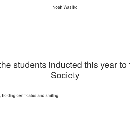
Noah Wasilko
 the students inducted this year to
Society