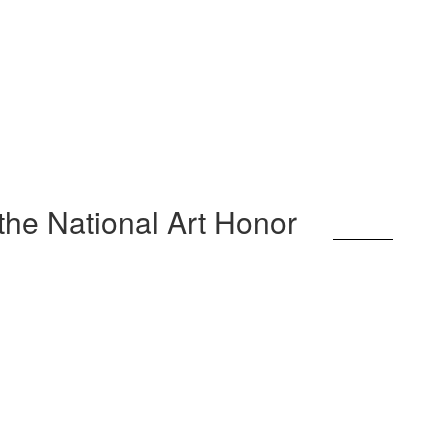
 the National Art Honor