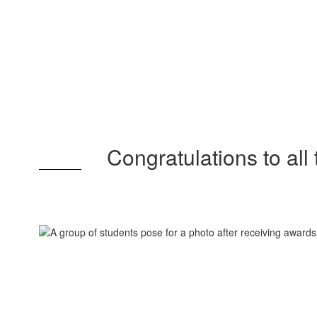
Congratulations to all