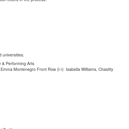
e & Performing Arts
 Emma Montenegro Front Row (l-r) Isabella Williams, Chastity