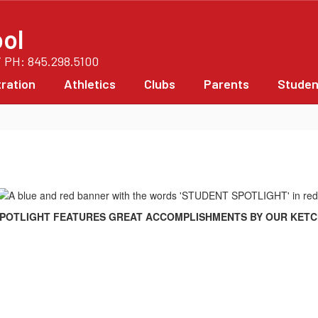
ol
/ PH: 845.298.5100
ration
Athletics
Clubs
Parents
Studen
POTLIGHT FEATURES GREAT ACCOMPLISHMENTS BY OUR KET