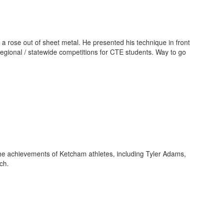
 a rose out of sheet metal. He presented his technique in front
regional / statewide competitions for CTE students. Way to go