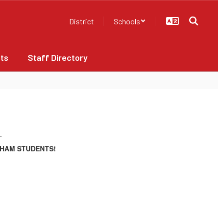
District
Schools
ts
Staff Directory
CHAM STUDENTS!