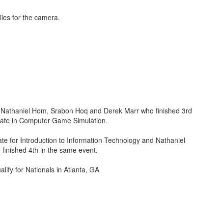
Nathaniel Hom, Srabon Hoq and Derek Marr who finished 3rd
state in Computer Game Simulation.
ate for Introduction to Information Technology and Nathaniel
finished 4th in the same event.
ualify for Nationals in Atlanta, GA