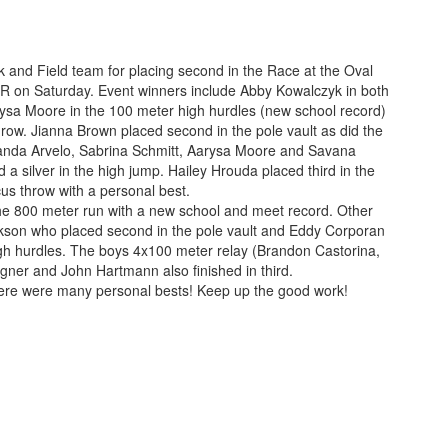
ck and Field team for placing second in the Race at the Oval
FDR on Saturday. Event winners include Abby Kowalczyk in both
ysa Moore in the 100 meter high hurdles (new school record)
hrow. Jianna Brown placed second in the pole vault as did the
nda Arvelo, Sabrina Schmitt, Aarysa Moore and Savana
a silver in the high jump. Hailey Hrouda placed third in the
cus throw with a personal best.
he 800 meter run with a new school and meet record. Other
Dickson who placed second in the pole vault and Eddy Corporan
igh hurdles. The boys 4x100 meter relay (Brandon Castorina,
ner and John Hartmann also finished in third.
There were many personal bests! Keep up the good work!