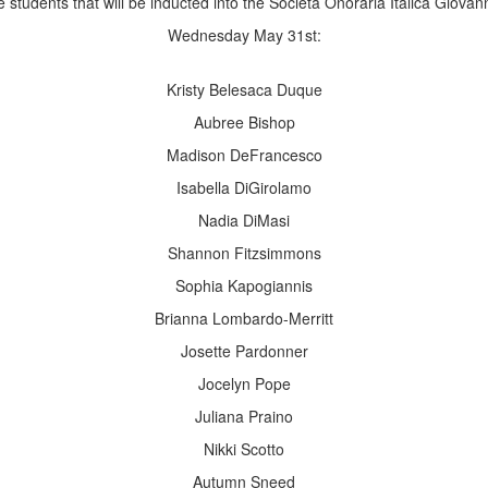
e students that will be inducted into the Società Onoraria Italica Giov
Wednesday May 31st:
Kristy Belesaca Duque
Aubree Bishop
Madison DeFrancesco
Isabella DiGirolamo
Nadia DiMasi
Shannon Fitzsimmons
Sophia Kapogiannis
Brianna Lombardo-Merritt
Josette Pardonner
Jocelyn Pope
Juliana Praino
Nikki Scotto
Autumn Sneed