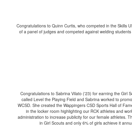
Congratulations to Quinn Curtis, who competed in the Skills US
of a panel of judges and competed against welding students f
Congratulations to Sabrina Vilato ('23) for earning the Girl
called Level the Playing Field and Sabrina worked to promo
WCSD. She created the Wappingers CSD Sports Hall of Fame w
in the locker room highlighting our RCK athletes and work
administration to increase publicity for our female athletes. 
in Girl Scouts and only 6% of girls achieve it annu