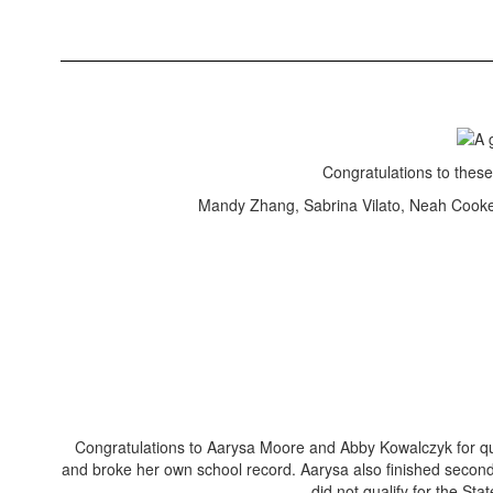
Congratulations to thes
Mandy Zhang, Sabrina Vilato, Neah Cooke
Congratulations to Aarysa Moore and Abby Kowalczyk for qu
and broke her own school record. Aarysa also finished second
did not qualify for the St