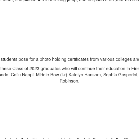
 these Class of 2023 graduates who will continue their education in Fin
ndo, Colin Nappi. Middle Row (l-r) Katelyn Hansom, Sophia Gasperini,
Robinson.