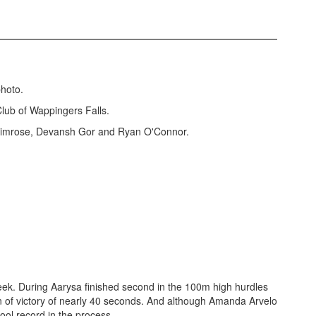
lub of Wappingers Falls.
Primrose, Devansh Gor and Ryan O'Connor.
ek. During Aarysa finished second in the 100m high hurdles
n of victory of nearly 40 seconds. And although Amanda Arvelo
hool record in the process.