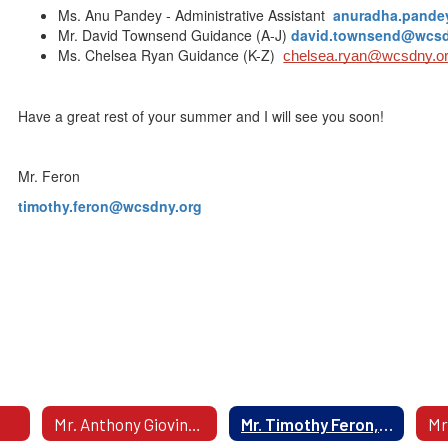
Ms. Anu Pandey - Administrative Assistant
anuradha.pand
Mr. David Townsend Guidance (A-J)
david.townsend@wcsd
Ms. Chelsea Ryan Guidance (K-Z)
chelsea.ryan@wcsdny.o
Have a great rest of your summer and I will see you soon!
Mr. Feron
timothy.feron@wcsdny.org
Mr. Anthony Giovinazzi, Interim Principal
Mr. Timothy Feron, Assistant Principal - Grade 9