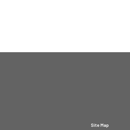
Site Map