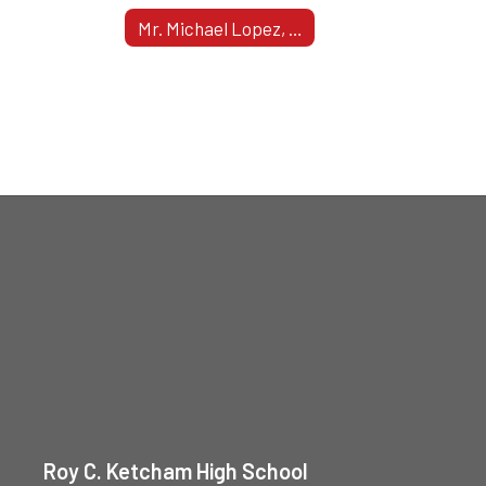
Mr. Michael Lopez, Assistant Principal - Grade 12
Roy C. Ketcham High School