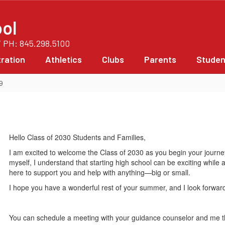
ol
/ PH: 845.298.5100
ration
Athletics
Clubs
Parents
Studen
9
Hello Class of 2030 Students and Families,
I am excited to welcome the Class of 2030 as you begin your jour
myself, I understand that starting high school can be exciting while
here to support you and help with anything—big or small.
I hope you have a wonderful rest of your summer, and I look forwa
You can schedule a meeting with your guidance counselor and me 