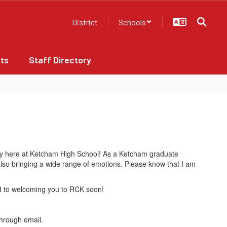
District
Schools
ts
Staff Directory
ney here at Ketcham High School! As a Ketcham graduate
 also bringing a wide range of emotions. Please know that I am
rd to welcoming you to RCK soon!
through email.