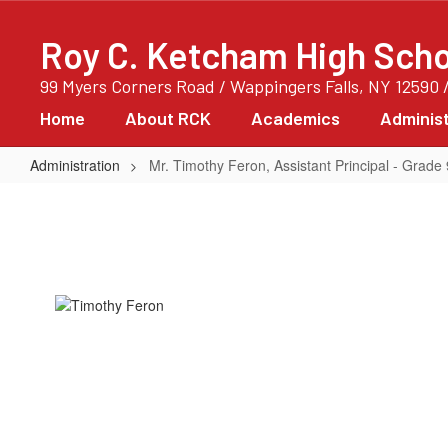
Skip
to
Roy C. Ketcham High Scho
main
content
99 Myers Corners Road / Wappingers Falls, NY 12590 
Home
About RCK
Academics
Administ
Administration
Mr. Timothy Feron, Assistant Principal - Grade 
Mr.
Timothy
Feron,
Assistant
Principal
-
Grade
9