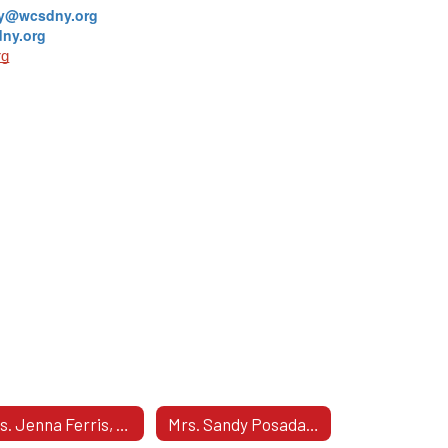
ey@wcsdny.org
ny.org
rg
Mrs. Jenna Ferris, Assistant Principal - Grade 10
Mrs. Sandy Posada, Assistant Principal - Grade 11