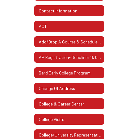
Contact Information
ACT
Add/Drop A Course & Schedule Changes
AP Registration- Deadline: 11/07/2025
Bard Early College Program
Change Of Address
College & Career Center
College Visits
College/University Representatives