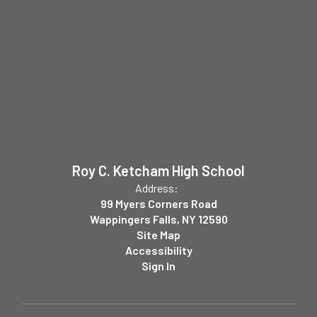
Roy C. Ketcham High School
Address:
99 Myers Corners Road
Wappingers Falls, NY 12590
Site Map
Accessibility
Sign In