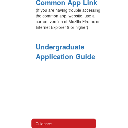
Common App Link
(If you are having trouble accessing
the common app. website, use a
current version of Mozilla Firefox or
Internet Explorer 9 or higher)
Undergraduate
Application Guide
Guidance