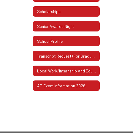
Scholarships
Senior Awards Night
School Profile
Transcript Request (For Graduates Or Former Students)
Local Work/Internship And Educational Experiences
AP Exam Information 2026