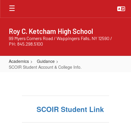
Skip
to
main
content
Roy C. Ketcham High School
99 Myers Corners Road / Wappingers Falls, NY 12590 /
PH: 845.298.5100
Academics
Guidance
SCOIR Student Account & College Info.
SCOIR
Student
Account
&
SCOIR Student Link
College
Info.