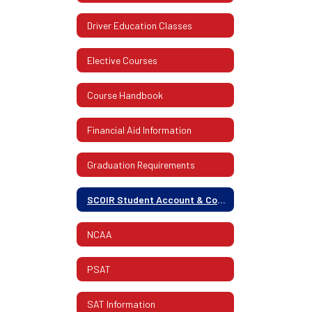
Driver Education Classes
Elective Courses
Course Handbook
Financial Aid Information
Graduation Requirements
SCOIR Student Account & College Info.
NCAA
PSAT
SAT Information