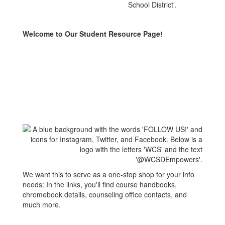
Welcome to Our Student Resource Page!
We want this to serve as a one-stop shop for your info
needs: In the links, you'll find course handbooks,
chromebook details, counseling office contacts, and
much more.