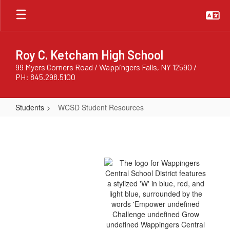
Skip
to
main
content
Roy C. Ketcham High School
99 Myers Corners Road / Wappingers Falls, NY 12590 /
PH: 845.298.5100
Students
WCSD Student Resources
WCSD
Student
Resources