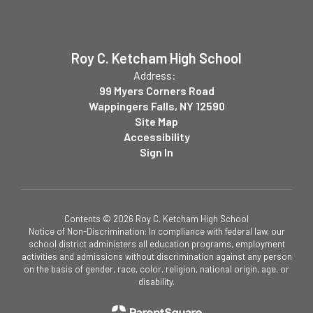
Roy C. Ketcham High School
Address:
99 Myers Corners Road
Wappingers Falls, NY 12590
Site Map
Accessibility
Sign In
Contents © 2026 Roy C. Ketcham High School
Notice of Non-Discrimination: In compliance with federal law, our
school district administers all education programs, employment
activities and admissions without discrimination against any person
on the basis of gender, race, color, religion, national origin, age, or
disability.