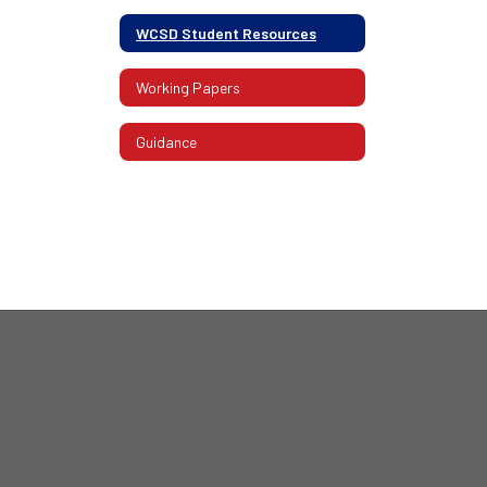
WCSD Student Resources
Working Papers
Guidance