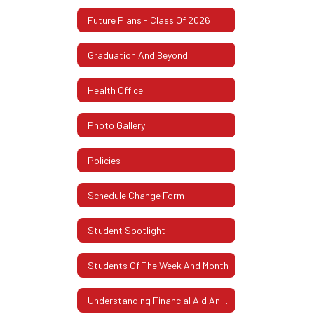
Future Plans - Class Of 2026
Graduation And Beyond
Health Office
Photo Gallery
Policies
Schedule Change Form
Student Spotlight
Students Of The Week And Month
Understanding Financial Aid And FAFSA