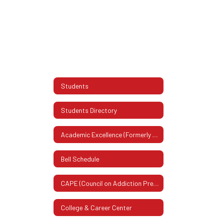
Students
Students Directory
Academic Excellence (Formerly Honor Roll)
Bell Schedule
CAPE (Council on Addiction Prevention & Education)
College & Career Center