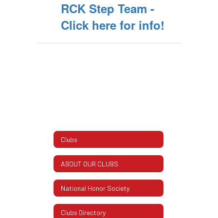
RCK Step Team -
Click here for info!
Clubs
ABOUT OUR CLUBS
National Honor Society
Clubs Directory