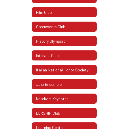
Film Club
Greenworks Club
History Olympiad
Interact Club
Italian National Honor Society
Jazz Ensemble
Ketcham Keynotes
LDRSHIP Club
Learning Center