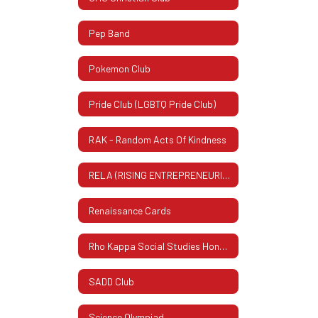
Pep Band
Pokemon Club
Pride Club (LGBTQ Pride Club)
RAK - Random Acts Of Kindness
RELA (RISING ENTREPRENEURIAL LEADERS ASSOCIATION)
Renaissance Cards
Rho Kappa Social Studies Honor Society
SADD Club
Science Olympiad