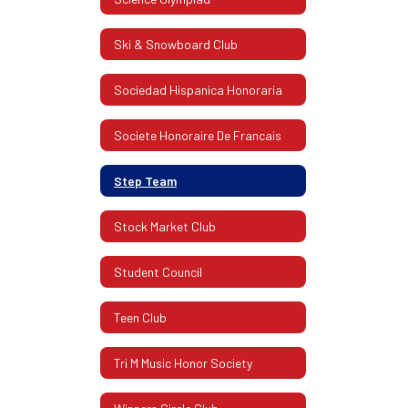
Ski & Snowboard Club
Sociedad Hispanica Honoraria
Societe Honoraire De Francais
Step Team
Stock Market Club
Student Council
Teen Club
Tri M Music Honor Society