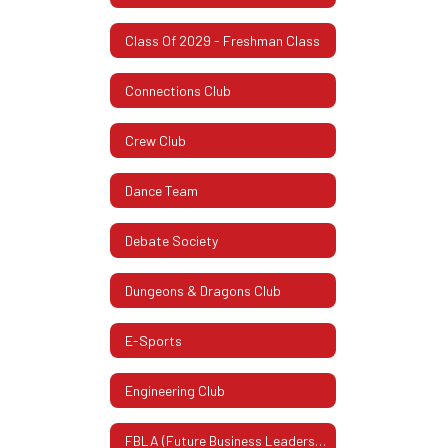
Class Of 2029 - Freshman Class
Connections Club
Crew Club
Dance Team
Debate Society
Dungeons & Dragons Club
E-Sports
Engineering Club
FBLA (Future Business Leaders Of America)