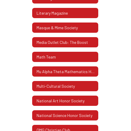
Literary Magazine
Masque & Mime Society
Media Outlet Club: The Boost
Math Team
Mu Alpha Theta Mathematics Honor Society
Multi-Cultural Society
National Art Honor Society
National Science Honor Society
OMG Christian Club