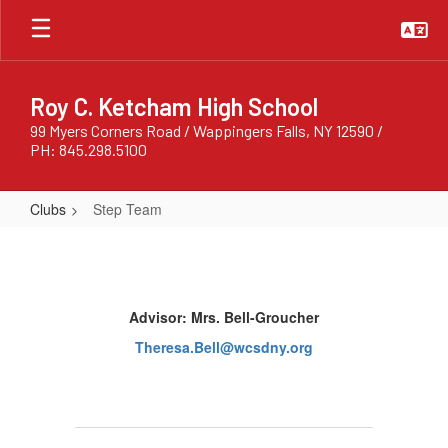
Skip
to
main
content
Roy C. Ketcham High School
99 Myers Corners Road / Wappingers Falls, NY 12590 /
PH: 845.298.5100
Clubs
Step Team
Step
Team
Advisor: Mrs. Bell-Groucher
Theresa.Bell@wcsdny.org