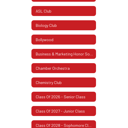
ASL Club
Biology Club
Bollywood
Business & Marketing Honor Society
Chamber Orchestra
Chemistry Club
Class Of 2026 - Senior Class
Class Of 2027 - Junior Class
Class Of 2028 - Sophomore Class