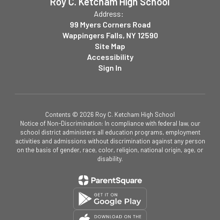
Roy C. Ketcham High School
Address:
99 Myers Corners Road
Wappingers Falls, NY 12590
Site Map
Accessibility
Sign In
Contents © 2026 Roy C. Ketcham High School
Notice of Non-Discrimination: In compliance with federal law, our
school district administers all education programs, employment
activities and admissions without discrimination against any person
on the basis of gender, race, color, religion, national origin, age, or
disability.