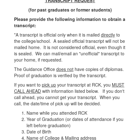
TRANSCRIPT REQUEST
(for past graduates or former students)
Please provide the following information to obtain a
transcript:
*A transcript is official only when it is mailed
directly
to
the college/school. A sealed official transcript will not be
mailed home. It is not considered official, even though it
is sealed. We can mail/email an "unofficial" transcript to
your home, if requested.
The Guidance Office
does not
have copies of diplomas.
Proof of graduation is verified by the transcript.
If you want to
pick up
your transcript at RCK, you
MUST
CALL AHEAD
with information listed below. If you don't
call ahead, you cannot get your transcript. When you
call, the date/time of pick up will be decided.
Name while you attended RCK
Year of Graduation (or dates of attendance if you
left before graduation)
Date of Birth
Name of College & Mailing address