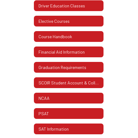
Driver Education Classes
Elective Courses
Course Handbook
Financial Aid Information
Graduation Requirements
SCOIR Student Account & College Info.
NCAA
PSAT
SAT Information