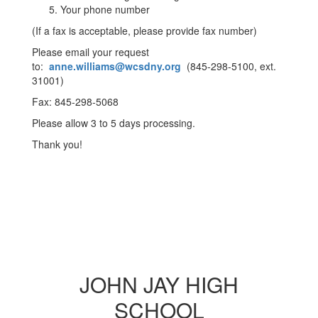
Your phone number
(If a fax is acceptable, please provide fax number)
Please email your request
to:
anne.williams@wcsdny.org
(845-298-5100, ext.
31001)
Fax: 845-298-5068
Please allow 3 to 5 days processing.
Thank you!
JOHN JAY HIGH
SCHOOL