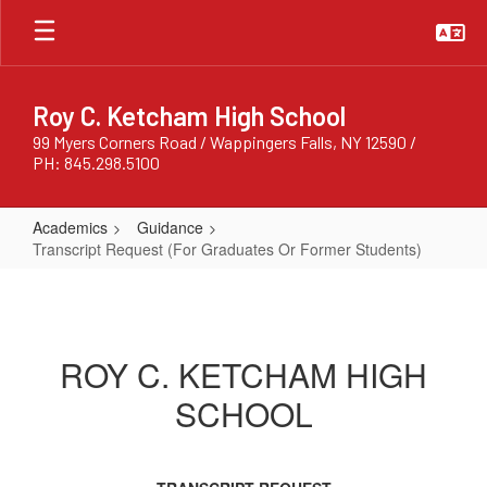
Skip
to
main
content
Roy C. Ketcham High School
99 Myers Corners Road / Wappingers Falls, NY 12590 /
PH: 845.298.5100
Academics
Guidance
Transcript Request (For Graduates Or Former Students)
Transcript
Request
(For
ROY C. KETCHAM HIGH
Graduates
SCHOOL
Or
Former
Students)