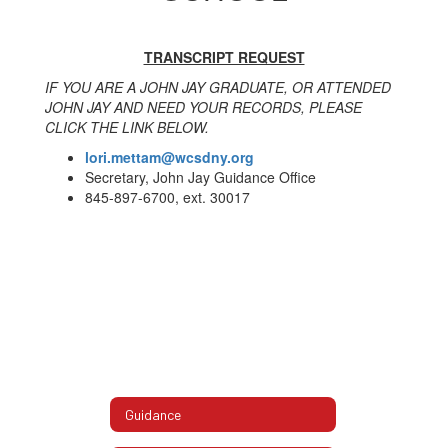
TRANSCRIPT REQUEST
IF YOU ARE A JOHN JAY GRADUATE, OR ATTENDED
JOHN JAY AND NEED YOUR RECORDS, PLEASE
CLICK THE LINK BELOW.
lori.mettam@wcsdny.org
Secretary, John Jay Guidance Office
845-897-6700, ext. 30017
Guidance