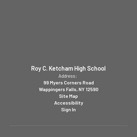
Roy C. Ketcham High School
Address:
99 Myers Corners Road
Wappingers Falls, NY 12590
Site Map
Accessibility
Sign In