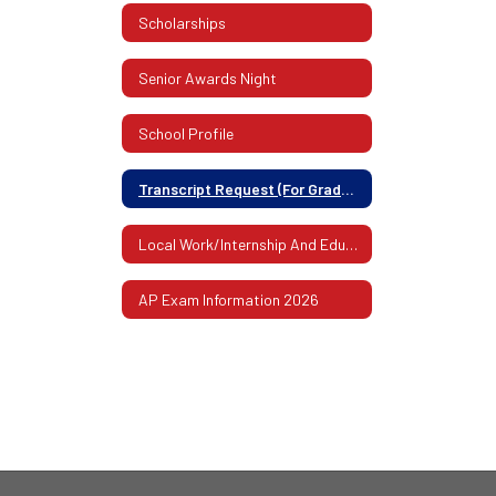
Scholarships
Senior Awards Night
School Profile
Transcript Request (For Graduates Or Former Students)
Local Work/Internship And Educational Experiences
AP Exam Information 2026