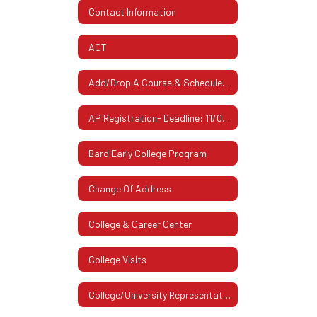
Contact Information
ACT
Add/Drop A Course & Schedule Changes
AP Registration- Deadline: 11/07/2025
Bard Early College Program
Change Of Address
College & Career Center
College Visits
College/University Representatives