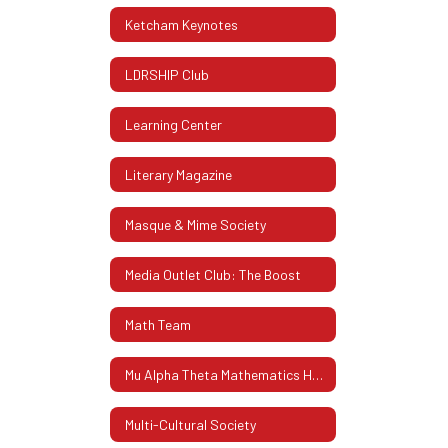
Ketcham Keynotes
LDRSHIP Club
Learning Center
Literary Magazine
Masque & Mime Society
Media Outlet Club: The Boost
Math Team
Mu Alpha Theta Mathematics Honor Society
Multi-Cultural Society