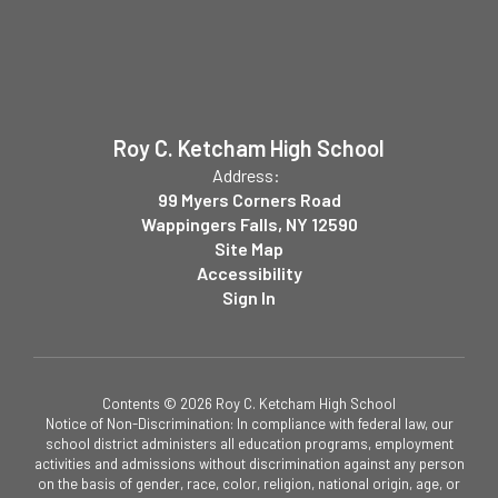
Roy C. Ketcham High School
Address:
99 Myers Corners Road
Wappingers Falls, NY 12590
Site Map
Accessibility
Sign In
Contents © 2026 Roy C. Ketcham High School
Notice of Non-Discrimination: In compliance with federal law, our
school district administers all education programs, employment
activities and admissions without discrimination against any person
on the basis of gender, race, color, religion, national origin, age, or