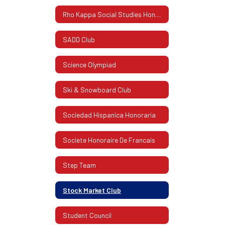
Rho Kappa Social Studies Honor Society
SADD Club
Science Olympiad
Ski & Snowboard Club
Sociedad Hispanica Honoraria
Societe Honoraire De Francais
Step Team
Stock Market Club
Student Council