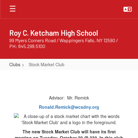
Skip
to
main
content
Roy C. Ketcham High School
99 Myers Corners Road / Wappingers Falls, NY 12590 /
PH: 845.298.5100
Clubs
Stock Market Club
Stock
Market
Club
Advisor: Mr. Remick
Ronald.Remick@wcsdny.org
The new Stock Market Club will have its first
meeting on Tuesday, October 20 @ 230. In this club