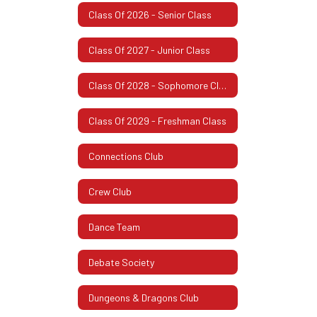
Class Of 2026 - Senior Class
Class Of 2027 - Junior Class
Class Of 2028 - Sophomore Class
Class Of 2029 - Freshman Class
Connections Club
Crew Club
Dance Team
Debate Society
Dungeons & Dragons Club