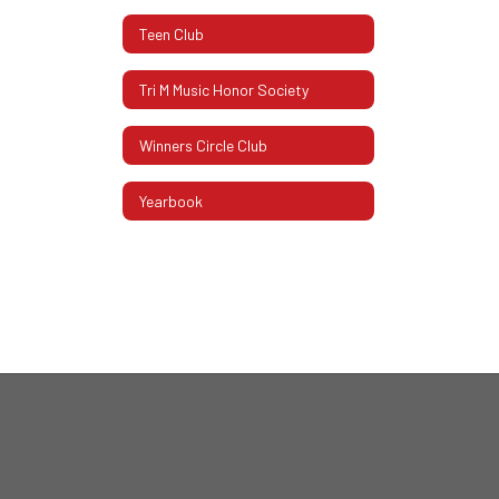
Teen Club
Tri M Music Honor Society
Winners Circle Club
Yearbook