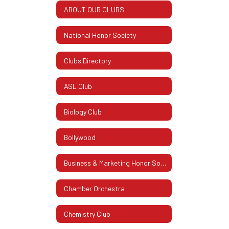
ABOUT OUR CLUBS
National Honor Society
Clubs Directory
ASL Club
Biology Club
Bollywood
Business & Marketing Honor Society
Chamber Orchestra
Chemistry Club