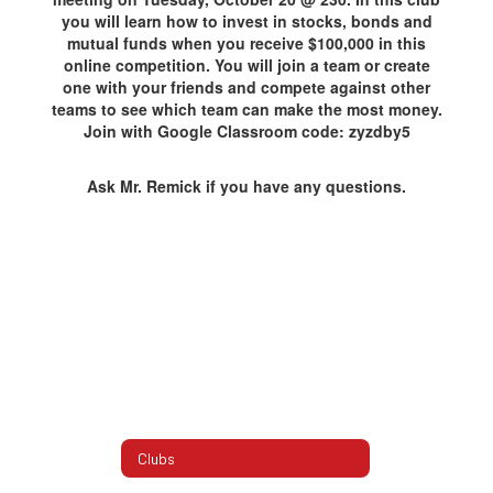
you will learn how to invest in stocks, bonds and
mutual funds when you receive $100,000 in this
online competition. You will join a team or create
one with your friends and compete against other
teams to see which team can make the most money.
Join with Google Classroom code: zyzdby5
Ask Mr. Remick if you have any questions.
Clubs