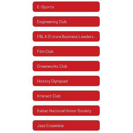
E-Sports
Engineering Club
FBLA (Future Business Leaders Of America)
Film Club
Greenworks Club
History Olympiad
Interact Club
Italian National Honor Society
Jazz Ensemble