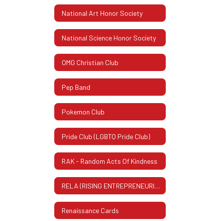
National Art Honor Society
National Science Honor Society
OMG Christian Club
Pep Band
Pokemon Club
Pride Club (LGBTQ Pride Club)
RAK - Random Acts Of Kindness
RELA (RISING ENTREPRENEURIAL LEADERS ASSOCIATION)
Renaissance Cards