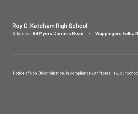
Roy C. Ketcham High School
Address:
99 Myers Corners Road
Wappingers Falls, 
Notice of Non-Discrimination: In compliance with federal law, our scho