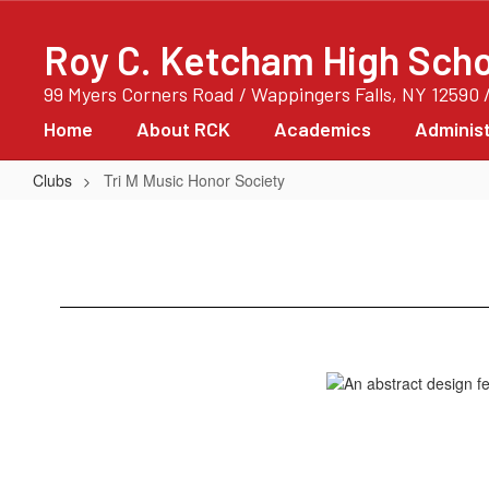
Skip
to
Roy C. Ketcham High Scho
main
content
99 Myers Corners Road / Wappingers Falls, NY 12590 
Home
About RCK
Academics
Administ
Clubs
Tri M Music Honor Society
Tri
M
Music
Honor
Society