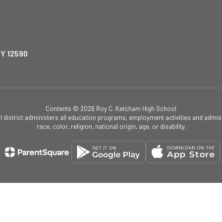
NY 12590
Contents © 2026 Roy C. Ketcham High School
ol district administers all education programs, employment activities and admis
race, color, religion, national origin, age, or disability.