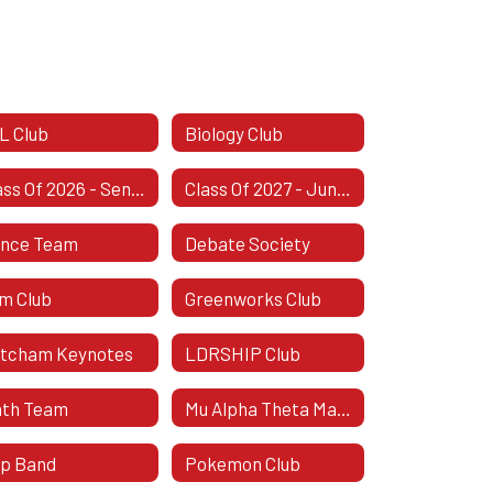
L Club
Biology Club
Class Of 2026 - Senior Class
Class Of 2027 - Junior Class
nce Team
Debate Society
lm Club
Greenworks Club
tcham Keynotes
LDRSHIP Club
th Team
Mu Alpha Theta Mathematics Honor Society
p Band
Pokemon Club