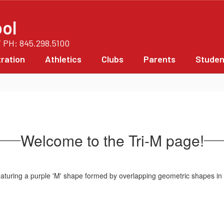
ol
/ PH: 845.298.5100
ration
Athletics
Clubs
Parents
Studen
Welcome to the Tri-M page!