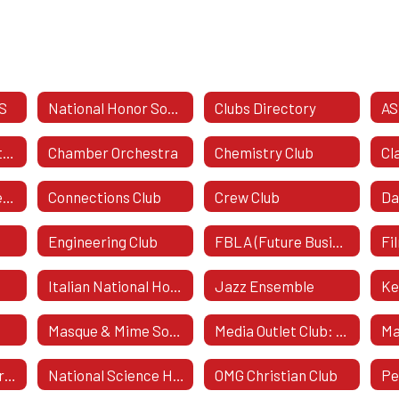
S
National Honor Society
Clubs Directory
AS
Business & Marketing Honor Society
Chamber Orchestra
Chemistry Club
Class Of 2029 - Freshman Class
Connections Club
Crew Club
Da
Engineering Club
FBLA (Future Business Leaders Of America)
Fi
Italian National Honor Society
Jazz Ensemble
Ke
e
Masque & Mime Society
Media Outlet Club: The Boost
Ma
National Art Honor Society
National Science Honor Society
OMG Christian Club
Pe