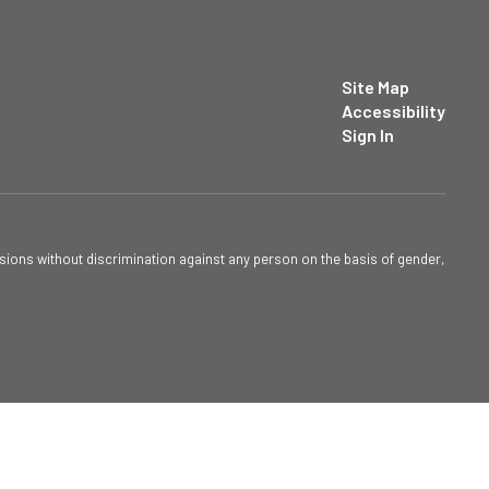
Site Map
Accessibility
Sign In
sions without discrimination against any person on the basis of gender,