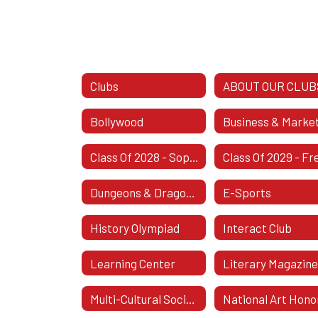
Clubs
ABOUT OUR CLUB
Bollywood
Class Of 2028 - Sophomore Class
Dungeons & Dragons Club
E-Sports
History Olympiad
Interact Club
Learning Center
Literary Magazin
Multi-Cultural Society