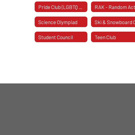
Pride Club (LGBTQ Pride Club)
Science Olympiad
Student Council
Teen Club