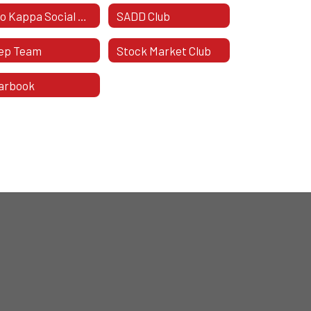
Rho Kappa Social Studies Honor Society
SADD Club
ep Team
Stock Market Club
arbook