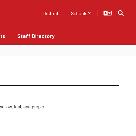
District
Schools
ts
Staff Directory