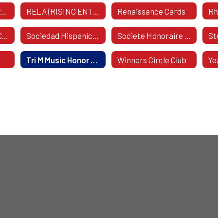
RAK - Random Acts Of Kindness
RELA (RISING ENTREPRENEURIAL LEADERS ASSOCIATION)
Renaissance Cards
Ski & Snowboard Club
Sociedad Hispanica Honoraria
Societe Honoraire De Francais
St
Tri M Music Honor Society
Winners Circle Club
Ye