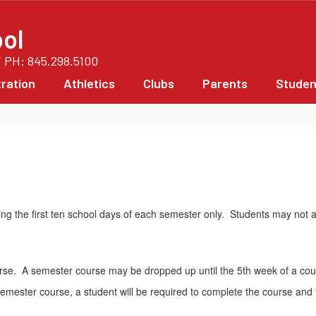
ol
/ PH: 845.298.5100
ration
Athletics
Clubs
Parents
Studen
g the first ten school days of each semester only. Students may not ad
rse. A semester course may be dropped up until the 5th week of a cou
a semester course, a student will be required to complete the course an