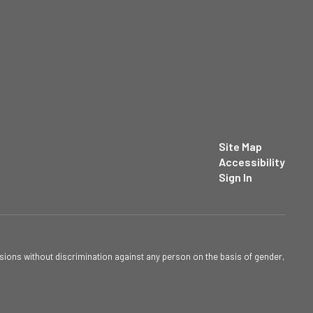
Site Map
Accessibility
Sign In
sions without discrimination against any person on the basis of gender,