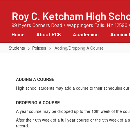
Skip
to
Roy C. Ketcham High Scho
main
content
99 Myers Corners Road / Wappingers Falls, NY 12590 
Home
About RCK
Academics
Administ
Students
Policies
Adding/Dropping A Course
Adding/Dropping
A
Course
ADDING A COURSE
High school students may add a course to their schedules durin
DROPPING A COURSE
A year course may be dropped up to the 10th week of the cou
After the 10th week of a full year course or the 5th week of 
record.