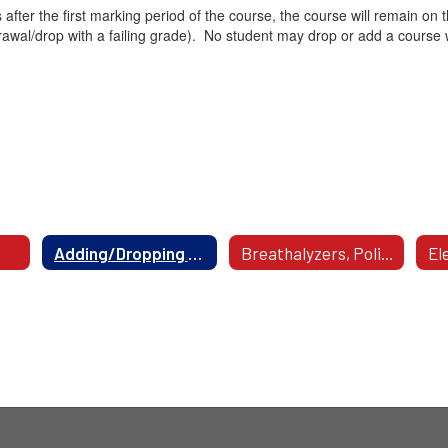
 after the first marking period of the course, the course will remain 
rawal/drop with a failing grade). No student may drop or add a course 
Adding/Dropping A Course
Breathalyzers, Policy 5312.3