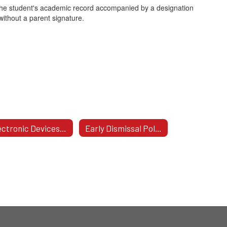
on the student's academic record accompanied by a designation
without a parent signature.
Electronic Devices Policy
Early Dismissal Policy