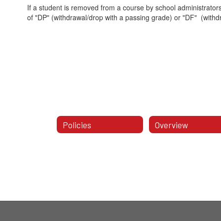
If a student is removed from a course by school administrators
of "DP" (withdrawal/drop with a passing grade) or "DF" (withd
Policies
Overview