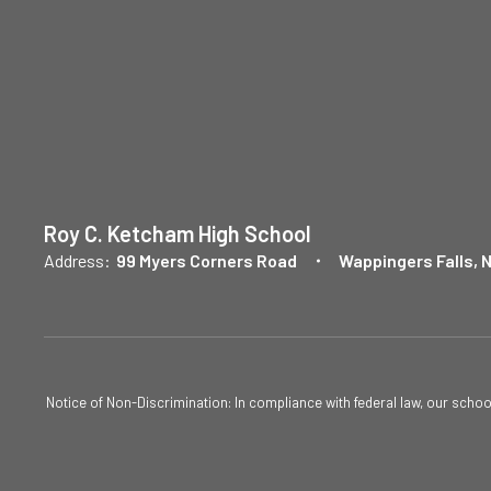
Roy C. Ketcham High School
Address:
99 Myers Corners Road
Wappingers Falls, 
Notice of Non-Discrimination: In compliance with federal law, our scho