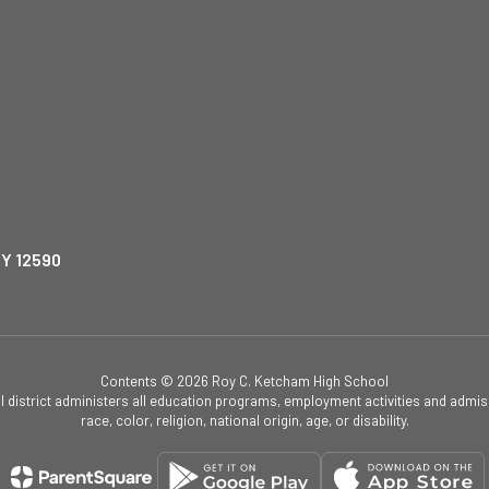
NY 12590
Contents © 2026 Roy C. Ketcham High School
ol district administers all education programs, employment activities and admis
race, color, religion, national origin, age, or disability.