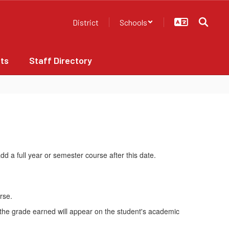
District
Schools
ts
Staff Directory
d a full year or semester course after this date.
rse.
d the grade earned will appear on the student's academic