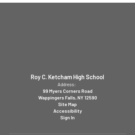
Roy C. Ketcham High School
Address:
99 Myers Corners Road
Wappingers Falls, NY 12590
Site Map
Accessibility
Sign In