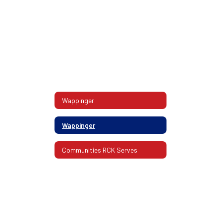
Wappinger
Wappinger
Communities RCK Serves