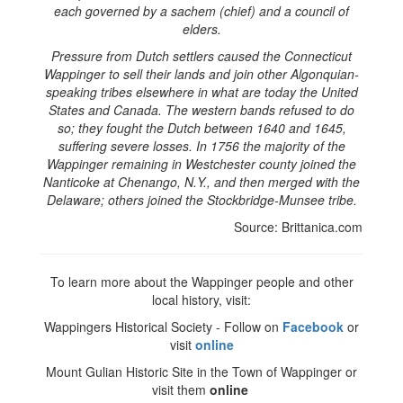
each governed by a sachem (chief) and a council of
elders.
Pressure from Dutch settlers caused the Connecticut
Wappinger to sell their lands and join other Algonquian-
speaking tribes elsewhere in what are today the United
States and Canada. The western bands refused to do
so; they fought the Dutch between 1640 and 1645,
suffering severe losses. In 1756 the majority of the
Wappinger remaining in Westchester county joined the
Nanticoke at Chenango, N.Y., and then merged with the
Delaware; others joined the Stockbridge-Munsee tribe.
Source: Brittanica.com
To learn more about the Wappinger people and other
local history, visit:
Wappingers Historical Society - Follow on
Facebook
or
visit
online
Mount Gulian Historic Site in the Town of Wappinger or
visit them
online