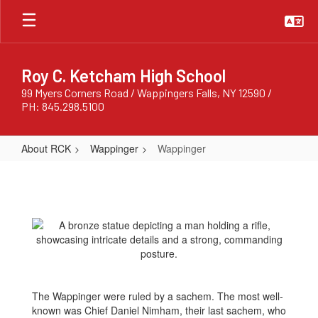
Skip
to
main
content
Roy C. Ketcham High School
99 Myers Corners Road / Wappingers Falls, NY 12590 /
PH: 845.298.5100
About RCK
Wappinger
Wappinger
Wappinger
The Wappinger were ruled by a sachem. The most well-
known was Chief Daniel Nimham, their last sachem, who