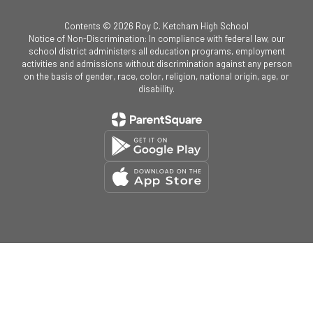
Contents © 2026 Roy C. Ketcham High School
Notice of Non-Discrimination: In compliance with federal law, our
school district administers all education programs, employment
activities and admissions without discrimination against any person
on the basis of gender, race, color, religion, national origin, age, or
disability.