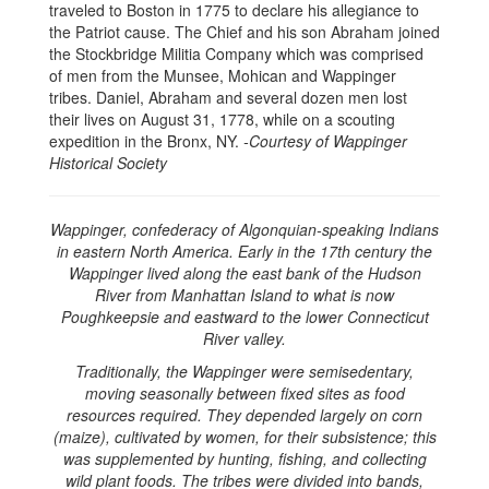
traveled to Boston in 1775 to declare his allegiance to
the Patriot cause. The Chief and his son Abraham joined
the Stockbridge Militia Company which was comprised
of men from the Munsee, Mohican and Wappinger
tribes. Daniel, Abraham and several dozen men lost
their lives on August 31, 1778, while on a scouting
expedition in the Bronx, NY.
-Courtesy of Wappinger
Historical Society
Wappinger, confederacy of Algonquian-speaking Indians
in eastern North America. Early in the 17th century the
Wappinger lived along the east bank of the Hudson
River from Manhattan Island to what is now
Poughkeepsie and eastward to the lower Connecticut
River valley.
Traditionally, the Wappinger were semisedentary,
moving seasonally between fixed sites as food
resources required. They depended largely on corn
(maize), cultivated by women, for their subsistence; this
was supplemented by hunting, fishing, and collecting
wild plant foods. The tribes were divided into bands,