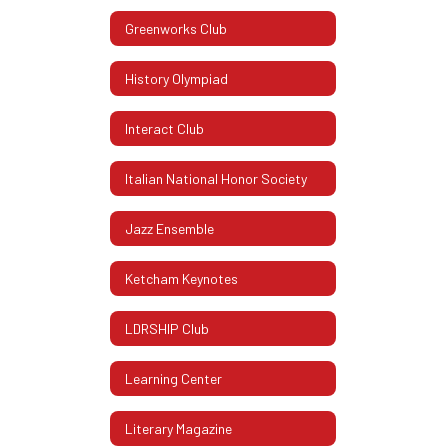
Greenworks Club
History Olympiad
Interact Club
Italian National Honor Society
Jazz Ensemble
Ketcham Keynotes
LDRSHIP Club
Learning Center
Literary Magazine