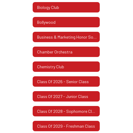
Biology Club
Bollywood
Business & Marketing Honor Society
Chamber Orchestra
Chemistry Club
Class Of 2026 - Senior Class
Class Of 2027 - Junior Class
Class Of 2028 - Sophomore Class
Class Of 2029 - Freshman Class