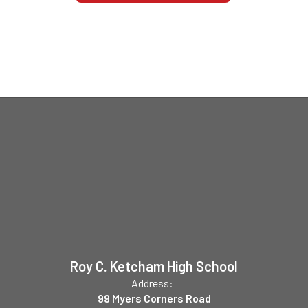
Roy C. Ketcham High School
Address:
99 Myers Corners Road