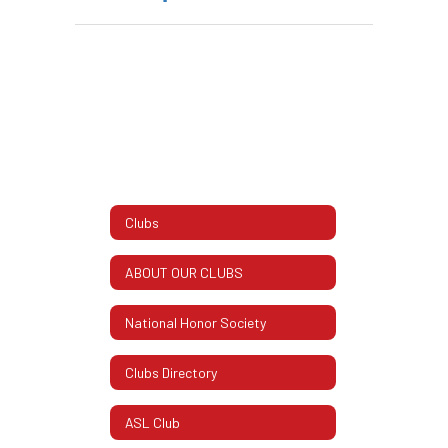
Clubs
ABOUT OUR CLUBS
National Honor Society
Clubs Directory
ASL Club