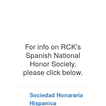
For info on RCK's
Spanish National
Honor Society,
please click below.
Sociedad Honararia
Hispanica