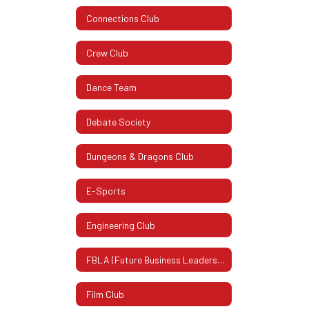
Connections Club
Crew Club
Dance Team
Debate Society
Dungeons & Dragons Club
E-Sports
Engineering Club
FBLA (Future Business Leaders Of America)
Film Club