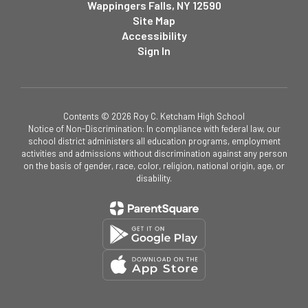
Wappingers Falls, NY 12590
Site Map
Accessibility
Sign In
Contents © 2026 Roy C. Ketcham High School
Notice of Non-Discrimination: In compliance with federal law, our
school district administers all education programs, employment
activities and admissions without discrimination against any person
on the basis of gender, race, color, religion, national origin, age, or
disability.