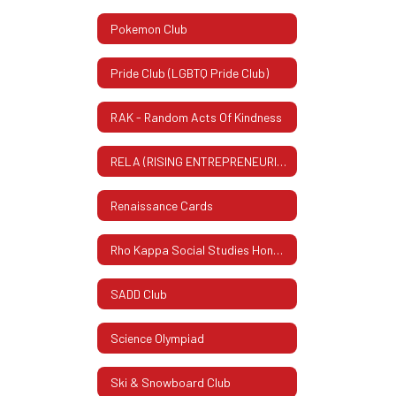
Pokemon Club
Pride Club (LGBTQ Pride Club)
RAK - Random Acts Of Kindness
RELA (RISING ENTREPRENEURIAL LEADERS ASSOCIATION)
Renaissance Cards
Rho Kappa Social Studies Honor Society
SADD Club
Science Olympiad
Ski & Snowboard Club