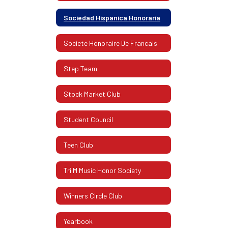
Sociedad Hispanica Honoraria
Societe Honoraire De Francais
Step Team
Stock Market Club
Student Council
Teen Club
Tri M Music Honor Society
Winners Circle Club
Yearbook