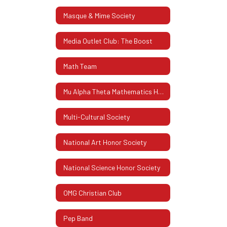
Masque & Mime Society
Media Outlet Club: The Boost
Math Team
Mu Alpha Theta Mathematics Honor Society
Multi-Cultural Society
National Art Honor Society
National Science Honor Society
OMG Christian Club
Pep Band