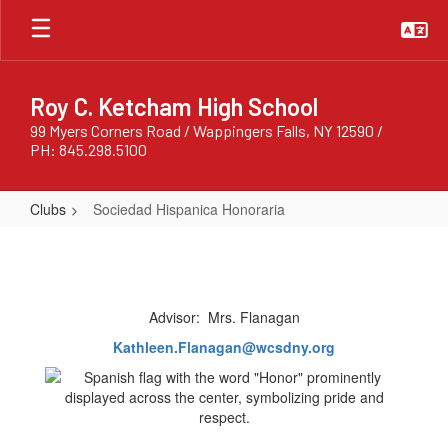
Skip
to
main
content
Roy C. Ketcham High School
99 Myers Corners Road / Wappingers Falls, NY 12590 /
PH: 845.298.5100
Clubs
Sociedad Hispanica Honoraria
Sociedad
Hispanica
Honoraria
Advisor: Mrs. Flanagan
Kathleen.Flanagan@wcsdny.org