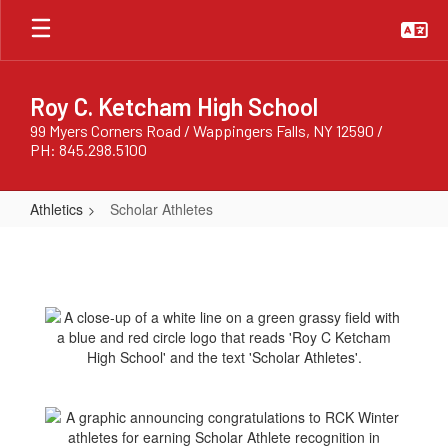
Skip
to
main
content
Roy C. Ketcham High School
99 Myers Corners Road / Wappingers Falls, NY 12590 /
PH: 845.298.5100
Athletics
Scholar Athletes
Scholar
Athletes