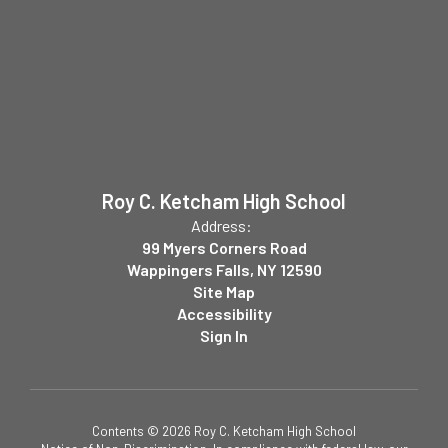
Roy C. Ketcham High School
Address:
99 Myers Corners Road
Wappingers Falls, NY 12590
Site Map
Accessibility
Sign In
Contents © 2026 Roy C. Ketcham High School