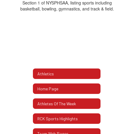
Athletics
Home Page
Athletes Of The Week
RCK Sports Highlights
Team Web Pages