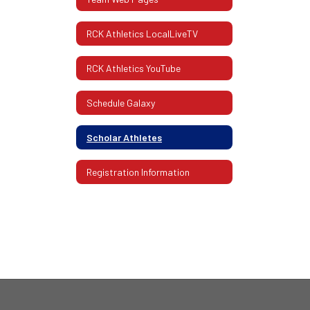
RCK Athletics LocalLiveTV
RCK Athletics YouTube
Schedule Galaxy
Scholar Athletes
Registration Information