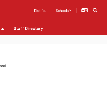
District
Schools
ts
Staff Directory