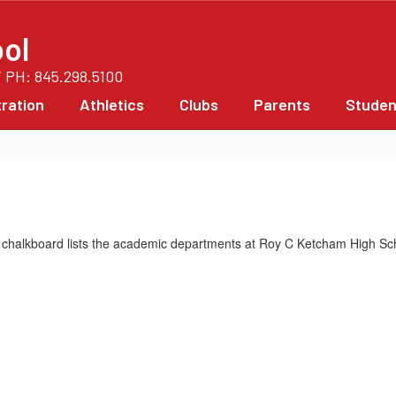
ol
/ PH: 845.298.5100
ration
Athletics
Clubs
Parents
Studen