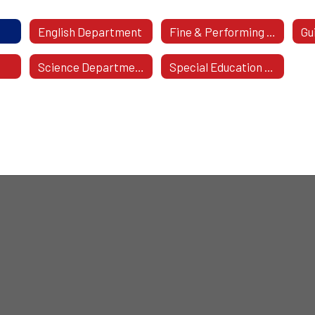
English Department
Fine & Performing Arts
Gu
Science Department
Special Education / Student Support Systems