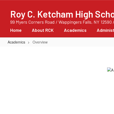
Skip
to
Roy C. Ketcham High Scho
main
content
99 Myers Corners Road / Wappingers Falls, NY 12590 
Home
About RCK
Academics
Administ
Academics
Overview
Overview