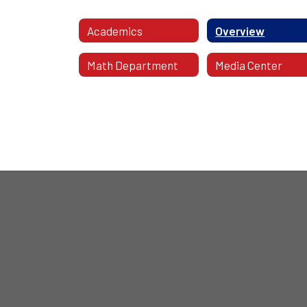
Academics
Overview
Math Department
Media Center