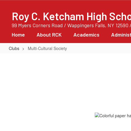
Skip
to
Roy C. Ketcham High Scho
main
content
99 Myers Corners Road / Wappingers Falls, NY 12590 
Home
About RCK
Academics
Administ
Clubs
Multi-Cultural Society
Multi-
Cultural
Society