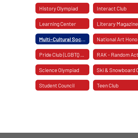
History Olympiad
Interact Club
Learning Center
Literary Magazin
Multi-Cultural Society
Pride Club (LGBTQ Pride Club)
Science Olympiad
Student Council
Teen Club