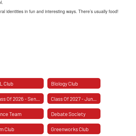
l.
al identities in fun and interesting ways. There’s usually food!
L Club
Biology Club
Class Of 2026 - Senior Class
Class Of 2027 - Junior Class
nce Team
Debate Society
lm Club
Greenworks Club