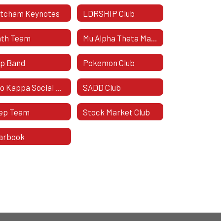
tcham Keynotes
LDRSHIP Club
th Team
Mu Alpha Theta Mathematics Honor Society
p Band
Pokemon Club
Rho Kappa Social Studies Honor Society
SADD Club
ep Team
Stock Market Club
arbook