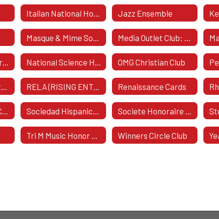
Italian National Honor Society
Jazz Ensemble
Ke
e
Masque & Mime Society
Media Outlet Club: The Boost
Ma
National Art Honor Society
National Science Honor Society
OMG Christian Club
Pe
RAK - Random Acts Of Kindness
RELA (RISING ENTREPRENEURIAL LEADERS ASSOCIATION)
Renaissance Cards
Ski & Snowboard Club
Sociedad Hispanica Honoraria
Societe Honoraire De Francais
St
Tri M Music Honor Society
Winners Circle Club
Ye