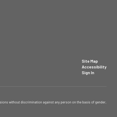
Site Map
Accessibility
Sign In
sions without discrimination against any person on the basis of gender,