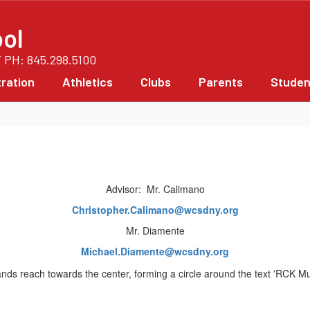
ol
/ PH: 845.298.5100
ration
Athletics
Clubs
Parents
Studen
Advisor: Mr. Calimano
Christopher.Calimano@wcsdny.org
Mr. Diamente
Michael.Diamente@wcsdny.org