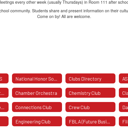
eetings every other week (usually Thursdays) in Room 111 after schoo
school community. Students share and present information on their cultur
Come on by! All are welcome.
S
National Honor Society
Clubs Directory
AS
Business & Marketing Honor Society
Chamber Orchestra
Chemistry Club
Class Of 2029 - Freshman Class
Connections Club
Crew Club
Da
Engineering Club
FBLA (Future Business Leaders Of America)
Fi