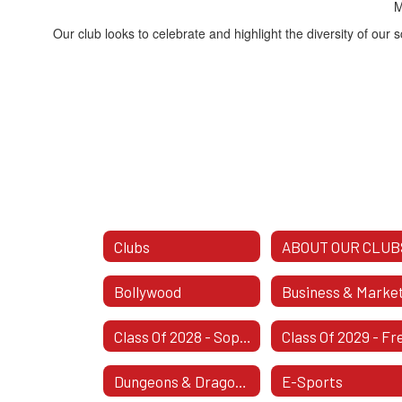
M
Our club looks to celebrate and highlight the diversity of our 
Clubs
ABOUT OUR CLUB
Bollywood
Class Of 2028 - Sophomore Class
Dungeons & Dragons Club
E-Sports