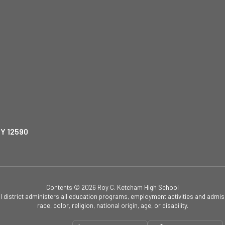
NY 12590
Contents © 2026 Roy C. Ketcham High School
ol district administers all education programs, employment activities and admis
race, color, religion, national origin, age, or disability.