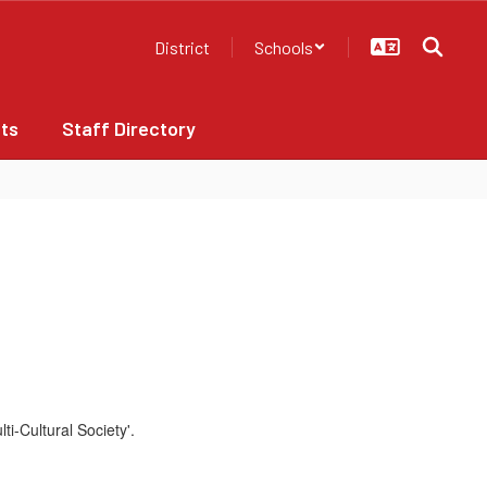
District
Schools
ts
Staff Directory