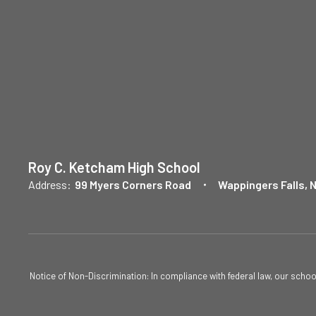
Roy C. Ketcham High School
Address:
99 Myers Corners Road
Wappingers Falls, 
Notice of Non-Discrimination: In compliance with federal law, our scho