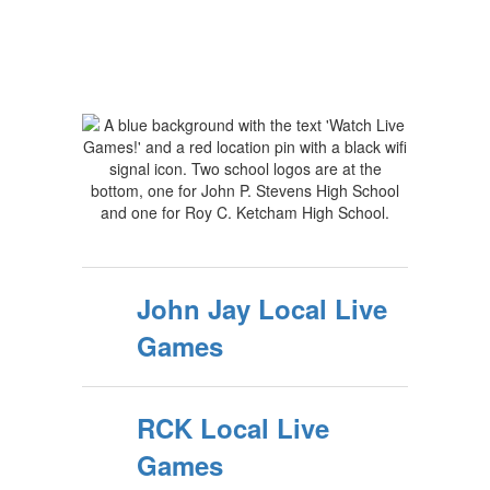
John Jay Local Live
Games
RCK Local Live
Games