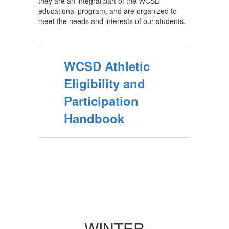
they are an integral part of the WCSD
educational program, and are organized to
meet the needs and interests of our students.
WCSD Athletic
Eligibility and
Participation
Handbook
WINTER