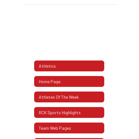
Athletics
Home Page
Athletes Of The Week
RCK Sports Highlights
Team Web Pages