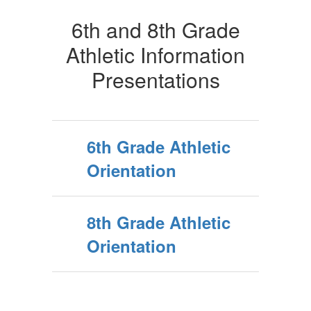
6th and 8th Grade
Athletic Information
Presentations
6th Grade Athletic
Orientation
8th Grade Athletic
Orientation