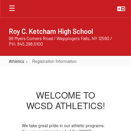
Skip
to
main
content
Roy C. Ketcham High School
99 Myers Corners Road / Wappingers Falls, NY 12590 /
PH: 845.298.5100
Athletics
Registration Information
Registration
Information
WELCOME TO
WCSD ATHLETICS!
We take great pride in our athletic programs: