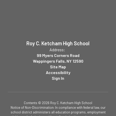
Roy C. Ketcham High School
Address:
99 Myers Corners Road
Wappingers Falls, NY 12590
Site Map
Accessibility
Sign In
Contents © 2026 Roy C. Ketcham High School
Notice of Non-Discrimination: In compliance with federal law, our
school district administers all education programs, employment