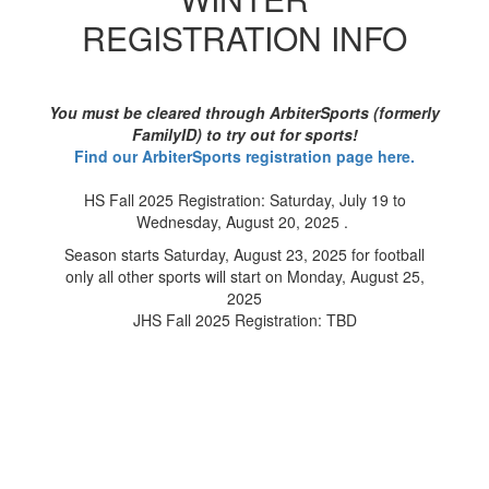
REGISTRATION INFO
You must be cleared through ArbiterSports (formerly
FamilyID) to try out for sports!
Find our ArbiterSports registration page here.
HS Fall 2025 Registration: Saturday, July 19 to
Wednesday, August 20, 2025 .
Season starts Saturday, August 23, 2025 for football
only all other sports will start on Monday, August 25,
2025
JHS Fall 2025 Registration: TBD