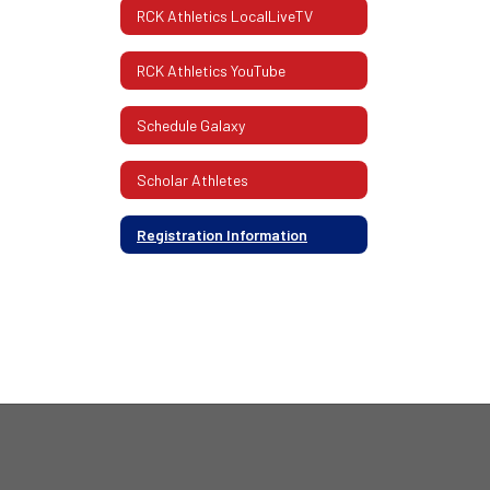
RCK Athletics LocalLiveTV
RCK Athletics YouTube
Schedule Galaxy
Scholar Athletes
Registration Information