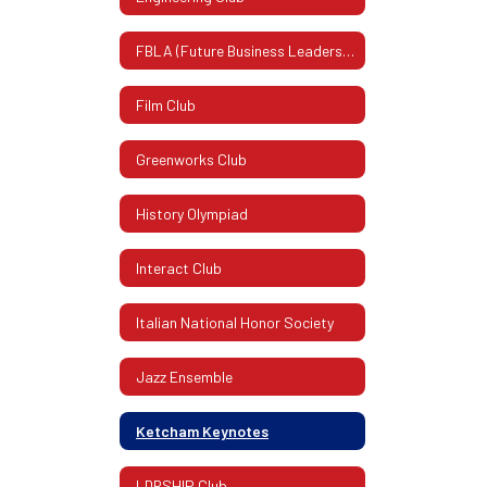
FBLA (Future Business Leaders Of America)
Film Club
Greenworks Club
History Olympiad
Interact Club
Italian National Honor Society
Jazz Ensemble
Ketcham Keynotes
LDRSHIP Club