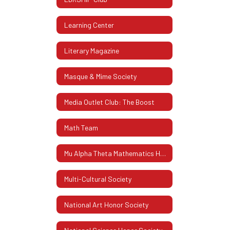
Learning Center
Literary Magazine
Masque & Mime Society
Media Outlet Club: The Boost
Math Team
Mu Alpha Theta Mathematics Honor Society
Multi-Cultural Society
National Art Honor Society