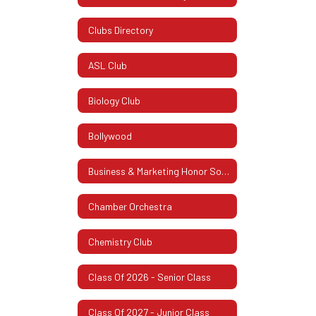
Clubs Directory
ASL Club
Biology Club
Bollywood
Business & Marketing Honor Society
Chamber Orchestra
Chemistry Club
Class Of 2026 - Senior Class
Class Of 2027 - Junior Class