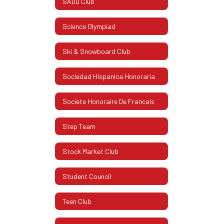
SADD Club
Science Olympiad
Ski & Snowboard Club
Sociedad Hispanica Honoraria
Societe Honoraire De Francais
Step Team
Stock Market Club
Student Council
Teen Club