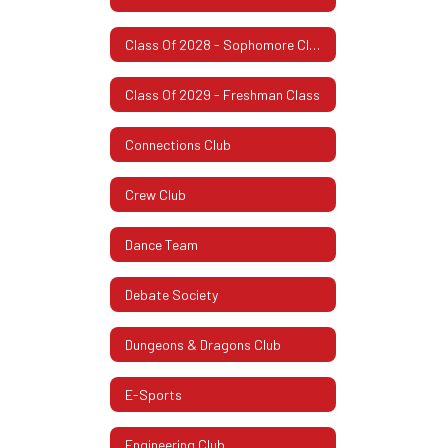
Class Of 2028 - Sophomore Class
Class Of 2029 - Freshman Class
Connections Club
Crew Club
Dance Team
Debate Society
Dungeons & Dragons Club
E-Sports
Engineering Club