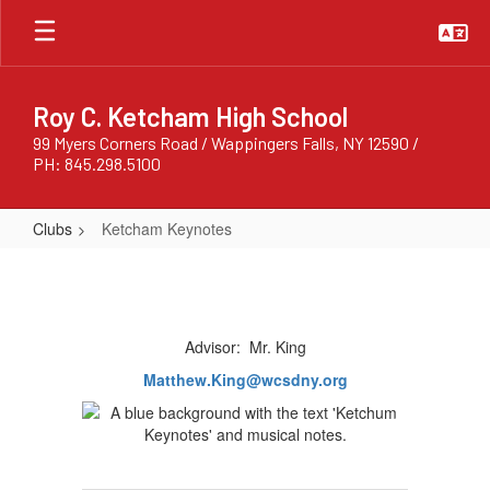
Skip
to
main
content
Roy C. Ketcham High School
99 Myers Corners Road / Wappingers Falls, NY 12590 /
PH: 845.298.5100
Clubs
Ketcham Keynotes
Ketcham
Keynotes
Advisor: Mr. King
Matthew.King@wcsdny.org