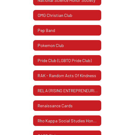
National Science Honor Society
OMG Christian Club
Pep Band
Pokemon Club
Pride Club (LGBTQ Pride Club)
RAK - Random Acts Of Kindness
RELA (RISING ENTREPRENEURIAL LEADERS ASSOCIATION)
Renaissance Cards
Rho Kappa Social Studies Honor Society