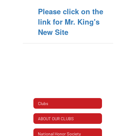
Please click on the
link for Mr. King's
New Site
Clubs
ABOUT OUR CLUBS
National Honor Society