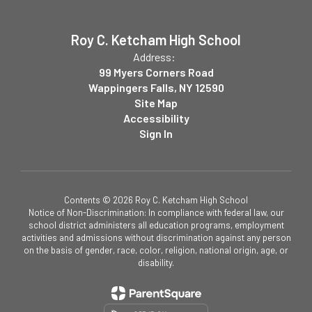
Roy C. Ketcham High School
Address:
99 Myers Corners Road
Wappingers Falls, NY 12590
Site Map
Accessibility
Sign In
Contents © 2026 Roy C. Ketcham High School
Notice of Non-Discrimination: In compliance with federal law, our
school district administers all education programs, employment
activities and admissions without discrimination against any person
on the basis of gender, race, color, religion, national origin, age, or
disability.