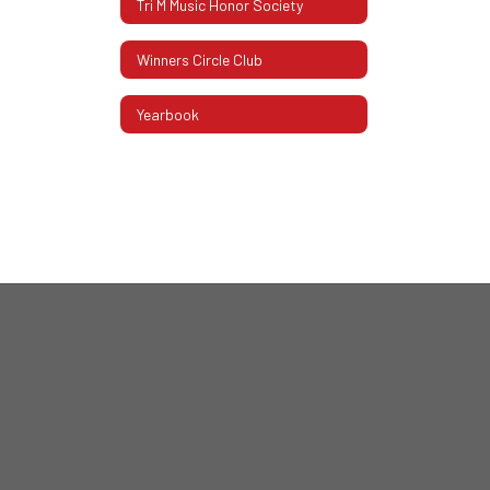
Tri M Music Honor Society
Winners Circle Club
Yearbook