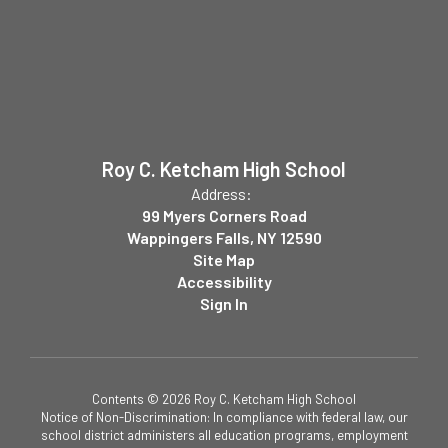
Roy C. Ketcham High School
Address:
99 Myers Corners Road
Wappingers Falls, NY 12590
Site Map
Accessibility
Sign In
Contents © 2026 Roy C. Ketcham High School
Notice of Non-Discrimination: In compliance with federal law, our
school district administers all education programs, employment