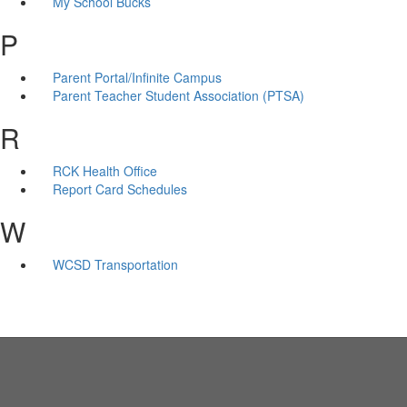
My School Bucks
P
Parent Portal/Infinite Campus
Parent Teacher Student Association (PTSA)
R
RCK Health Office
Report Card Schedules
W
WCSD Transportation