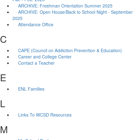
ARCHIVE: Freshman Orientation Summer 2025
ARCHIVE: Open House/Back to School Night - September
2025
Attendance Office
C
CAPE (Council on Addiction Prevention & Education)
Career and College Center
Contact a Teacher
E
ENL Families
L
Links To WCSD Resources
M