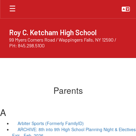
Skip
to
main
content
Roy C. Ketcham High School
99 Myers Corners Road / Wappingers Falls, NY 12590 /
PH: 845.298.5100
Parents
A
Arbiter Sports (Formerly FamilyID)
ARCHIVE: 8th into 9th High School Planning Night & Electives
Fair - Feb. 2026