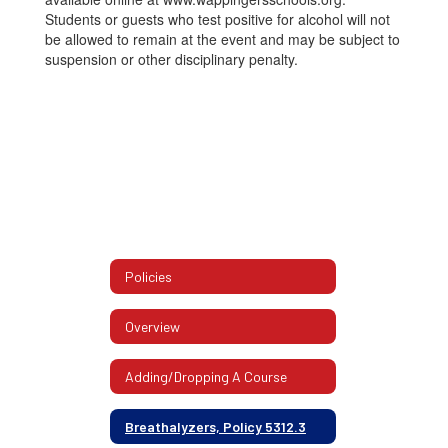
Students or guests who test positive for alcohol will not
be allowed to remain at the event and may be subject to
suspension or other disciplinary penalty.
Policies
Overview
Adding/Dropping A Course
Breathalyzers, Policy 5312.3