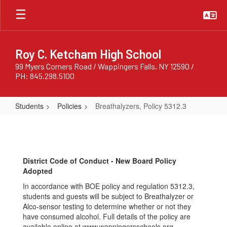
Skip
to
main
content
Roy C. Ketcham High School
99 Myers Corners Road / Wappingers Falls, NY 12590 /
PH: 845.298.5100
Students
Policies
Breathalyzers, Policy 5312.3
Breathalyzers,
Policy
5312.3
District Code of Conduct - New Board Policy
Adopted
In accordance with BOE policy and regulation 5312.3,
students and guests will be subject to Breathalyzer or
Alco-sensor testing to determine whether or not they
have consumed alcohol. Full details of the policy are
available online at www.wappingersschools.org.