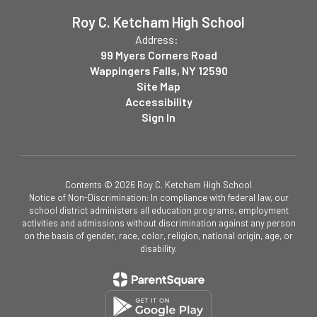
Roy C. Ketcham High School
Address:
99 Myers Corners Road
Wappingers Falls, NY 12590
Site Map
Accessibility
Sign In
Contents © 2026 Roy C. Ketcham High School
Notice of Non-Discrimination: In compliance with federal law, our
school district administers all education programs, employment
activities and admissions without discrimination against any person
on the basis of gender, race, color, religion, national origin, age, or
disability.