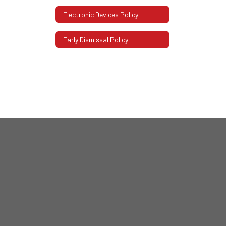
Electronic Devices Policy
Early Dismissal Policy