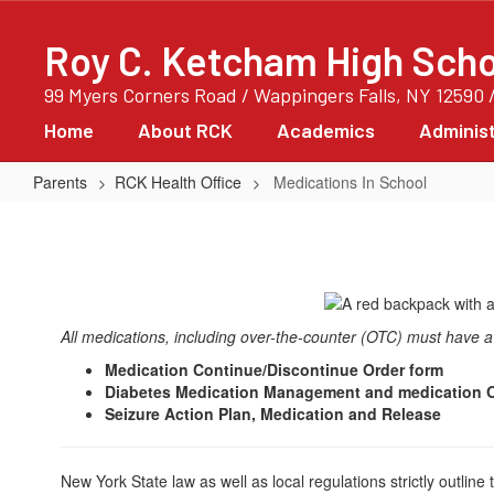
Skip
to
Roy C. Ketcham High Scho
main
content
99 Myers Corners Road / Wappingers Falls, NY 12590 
Home
About RCK
Academics
Administ
Parents
RCK Health Office
Medications In School
Medications
In
School
All medications, including over-the-counter (OTC) must have a p
Medication Continue/Discontinue Order form
Diabetes Medication Management and medication O
Seizure Action Plan, Medication and Release
New York State law as well as local regulations strictly outlin