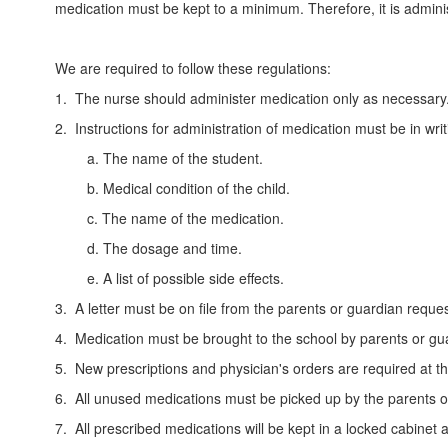
medication must be kept to a minimum. Therefore, it is admin
We are required to follow these regulations:
1. The nurse should administer medication only as necessary
2. Instructions for administration of medication must be in wri
a. The name of the student.
b. Medical condition of the child.
c. The name of the medication.
d. The dosage and time.
e. A list of possible side effects.
3. A letter must be on file from the parents or guardian reques
4. Medication must be brought to the school by parents or gua
5. New prescriptions and physician's orders are required at t
6. All unused medications must be picked up by the parents or 
7. All prescribed medications will be kept in a locked cabinet