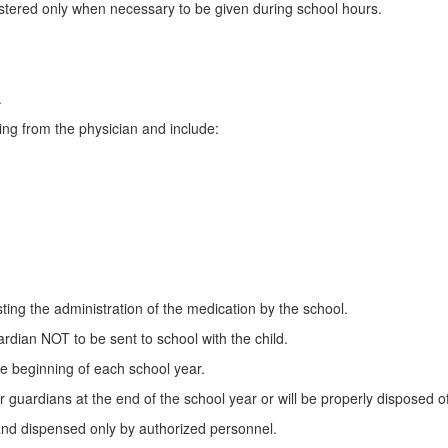
istered only when necessary to be given during school hours.
.
ting from the physician and include:
ting the administration of the medication by the school.
rdian NOT to be sent to school with the child.
he beginning of each school year.
guardians at the end of the school year or will be properly disposed of
 and dispensed only by authorized personnel.