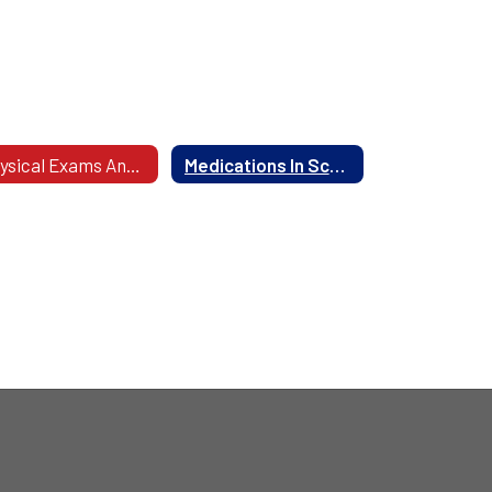
Physical Exams And Health Screenings
Medications In School