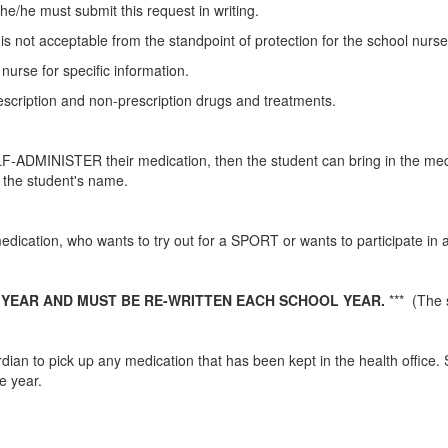
he/he must submit this request in writing.
is not acceptable from the standpoint of protection for the school nurs
 nurse for specific information.
escription and non-prescription drugs and treatments.
F-ADMINISTER their medication, then the student can bring in the medi
h the student's name.
dication, who wants to try out for a SPORT or wants to participate in an
 YEAR
AND MUST BE RE-WRITTEN EACH SCHOOL YEAR.
*** (The 
ardian to pick up any medication that has been kept in the health office.
he year.