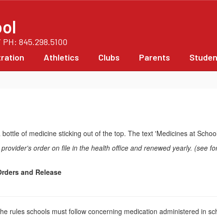
ol
/ PH: 845.298.5100
ration
Athletics
Clubs
Parents
Studen
rovider's order on file in the health office and renewed yearly. (see fo
rders and Release
e the rules schools must follow concerning medication administered in sc