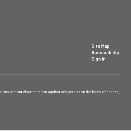
Site Map
Accessibility
Sign In
sions without discrimination against any person on the basis of gender,