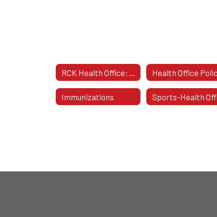
RCK Health Office: Welcome
Immunizations