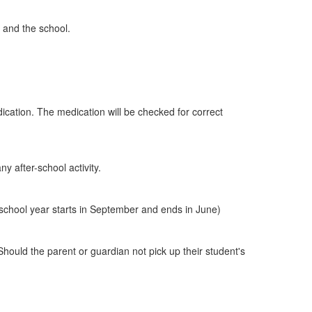
e and the school.
cation. The medication will be checked for correct
y after-school activity.
school year starts in September and ends in June)
 Should the parent or guardian not pick up their student's