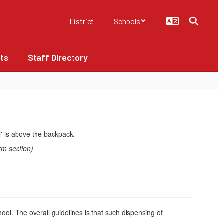
District
Schools
ts
Staff Directory
rm section)
hool. The overall guidelines is that such dispensing of