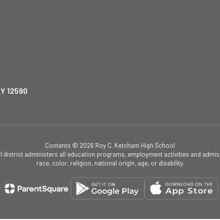
NY 12590
Contents © 2026 Roy C. Ketcham High School
ol district administers all education programs, employment activities and admis
race, color, religion, national origin, age, or disability.