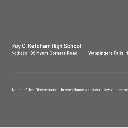
Roy C. Ketcham High School
Address:
99 Myers Corners Road
Wappingers Falls, 
Notice of Non-Discrimination: In compliance with federal law, our scho