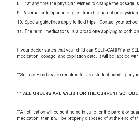
8. If at any time the physician wishes to change the dosage, s
9. A verbal or telephone request from the parent or physician 
10. Special guidelines apply to field trips. Contact your school
11. The term "medications" is a broad one applying to both pr
If your doctor states that your child can SELF-CARRY and SEL
medication, dosage, and expiration date. It will be labeled wit
**Self-carry orders are required for any student needing any me
***
ALL ORDERS ARE VALID FOR THE CURRENT SCHOOL
**A notification will be sent home in June for the parent or gu
medication, then it will be properly disposed of at the end of t