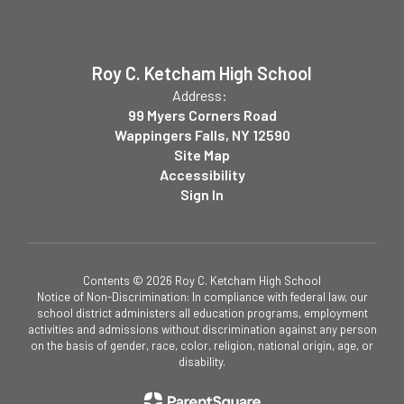
Roy C. Ketcham High School
Address:
99 Myers Corners Road
Wappingers Falls, NY 12590
Site Map
Accessibility
Sign In
Contents © 2026 Roy C. Ketcham High School
Notice of Non-Discrimination: In compliance with federal law, our
school district administers all education programs, employment
activities and admissions without discrimination against any person
on the basis of gender, race, color, religion, national origin, age, or
disability.