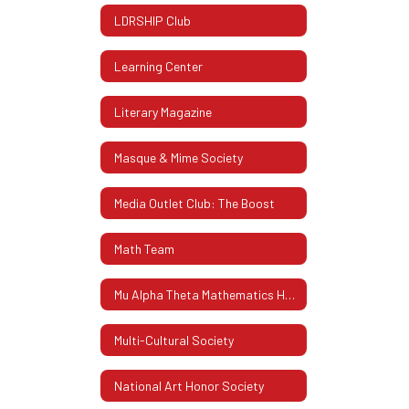
LDRSHIP Club
Learning Center
Literary Magazine
Masque & Mime Society
Media Outlet Club: The Boost
Math Team
Mu Alpha Theta Mathematics Honor Society
Multi-Cultural Society
National Art Honor Society