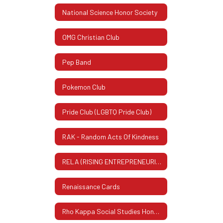
National Science Honor Society
OMG Christian Club
Pep Band
Pokemon Club
Pride Club (LGBTQ Pride Club)
RAK - Random Acts Of Kindness
RELA (RISING ENTREPRENEURIAL LEADERS ASSOCIATION)
Renaissance Cards
Rho Kappa Social Studies Honor Society