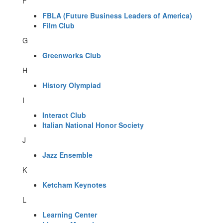
F
FBLA (Future Business Leaders of America)
Film Club
G
Greenworks Club
H
History Olympiad
I
Interact Club
Italian National Honor Society
J
Jazz Ensemble
K
Ketcham Keynotes
L
Learning Center