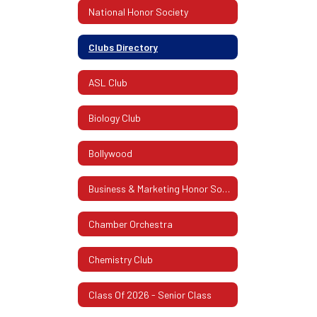
National Honor Society
Clubs Directory
ASL Club
Biology Club
Bollywood
Business & Marketing Honor Society
Chamber Orchestra
Chemistry Club
Class Of 2026 - Senior Class