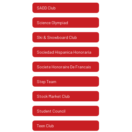
SADD Club
Science Olympiad
Ski & Snowboard Club
Sociedad Hispanica Honoraria
Societe Honoraire De Francais
Step Team
Stock Market Club
Student Council
Teen Club