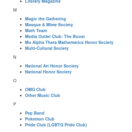
Literary Magazine
M
Magic the Gathering
Masque & Mime Society
Math Team
Media Outlet Club: The Boost
Mu Alpha Theta Mathematics Honor Society
Multi-Cultural Society
N
National Art Honor Society
National Honor Society
O
OMG Club
Other Music Club
P
Pep Band
Pokemon Club
Pride Club (LGBTQ Pride Club)