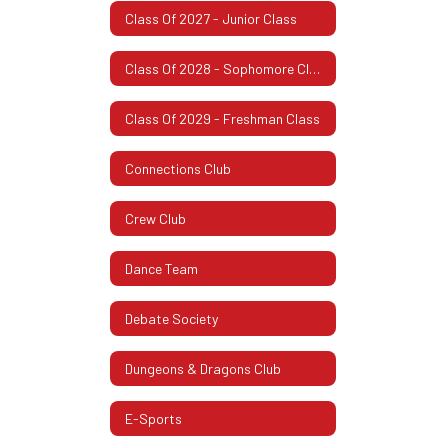
Class Of 2027 - Junior Class
Class Of 2028 - Sophomore Class
Class Of 2029 - Freshman Class
Connections Club
Crew Club
Dance Team
Debate Society
Dungeons & Dragons Club
E-Sports