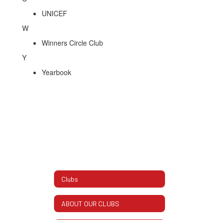
UNICEF
W
Winners Circle Club
Y
Yearbook
Clubs
ABOUT OUR CLUBS