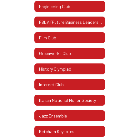
Engineering Club
FBLA (Future Business Leaders Of America)
Film Club
Greenworks Club
History Olympiad
Interact Club
Italian National Honor Society
Jazz Ensemble
Ketcham Keynotes