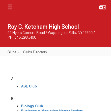
Skip
to
main
content
Roy C. Ketcham High School
99 Myers Corners Road / Wappingers Falls, NY 12590 /
PH: 845.298.5100
Clubs
Clubs Directory
Clubs
Directory
A
ASL Club
B
Biology Club
Business & Marketing Honor Society