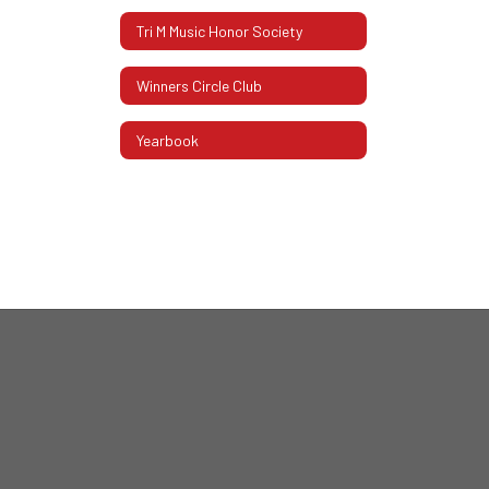
Tri M Music Honor Society
Winners Circle Club
Yearbook