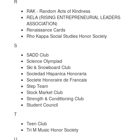
R
RAK - Random Acts of Kindness
RELA (RISING ENTREPRENEURIAL LEADERS
ASSOCIATION)
Renaissance Cards
Rho Kappa Social Studies Honor Society
S
SADD Club
Science Olympiad
Ski & Snowboard Club
Sociedad Hispanica Honoraria
Societe Honoraire de Francais
Step Team
Stock Market Club
Strength & Conditioning Club
Student Council
T
Teen Club
Tri M Music Honor Society
U