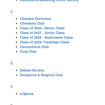
C
Chamber Orchestra
Chemistry Club
Class of 2026 - Senior Class
Class of 2027 - Junior Class
Class of 2028 - Sophomore Class
Class of 2029- Freshman Class
Connections Club
Crew Club
D
Debate Society
Dungeons & Dragons Club
E
e-Sports