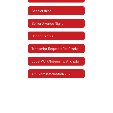
Scholarships
Senior Awards Night
School Profile
Transcript Request (For Graduates Or Former Students)
Local Work/Internship And Educational Experiences
AP Exam Information 2026