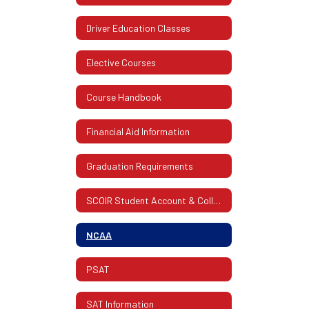
Driver Education Classes
Elective Courses
Course Handbook
Financial Aid Information
Graduation Requirements
SCOIR Student Account & College Info.
NCAA
PSAT
SAT Information