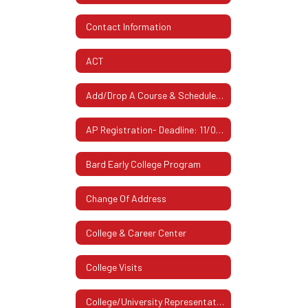
Contact Information
ACT
Add/Drop A Course & Schedule Changes
AP Registration- Deadline: 11/07/2025
Bard Early College Program
Change Of Address
College & Career Center
College Visits
College/University Representatives