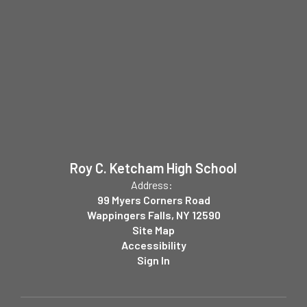
Roy C. Ketcham High School
Address:
99 Myers Corners Road
Wappingers Falls, NY 12590
Site Map
Accessibility
Sign In