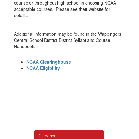
counselor throughout high school in choosing NCAA
acceptable courses. Please see their website for
details.
Additional information may be found in the Wappingers
Central School District District Syllabi and Course
Handbook.
NCAA Clearinghouse
NCAA Eligibility
Guidance