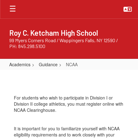
Skip
to
main
content
Roy C. Ketcham High School
99 Myers Corners Road / Wappingers Falls, NY 12590 /
PH: 845.298.5100
Academics
Guidance
NCAA
NCAA
For students who wish to participate in Division I or
Division II college athletics, you must register online with
NCAA Clearinghouse.
It is important for you to familiarize yourself with NCAA
eligibility requirements and to work closely with your