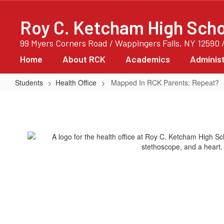
Skip
to
Roy C. Ketcham High Scho
main
content
99 Myers Corners Road / Wappingers Falls, NY 12590 
Home
About RCK
Academics
Administ
Students
Health Office
Mapped In RCK Parents: Repeat?
Mapped
In
RCK
Parents:
Repeat?