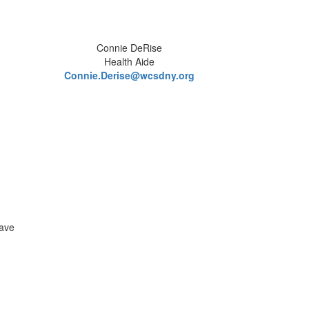
Connie DeRise
Health Aide
Connie.Derise@wcsdny.org
have