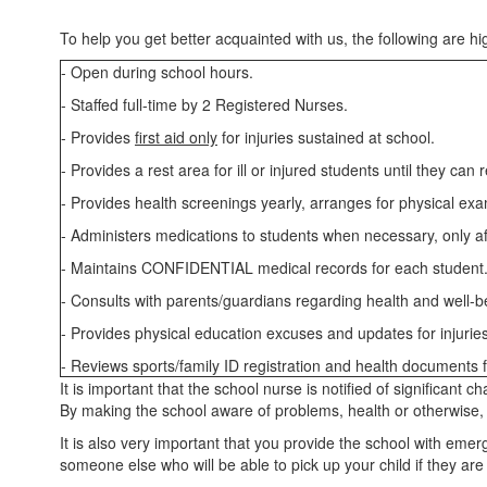
To help you get better acquainted with us, the following are hig
- Open during school hours.
- Staffed full-time by 2 Registered Nurses.
- Provides
first aid only
for injuries sustained at school.
- Provides a rest area for ill or injured students until they ca
- Provides health screenings yearly, arranges for physical ex
- Administers medications to students when necessary, only af
- Maintains CONFIDENTIAL medical records for each student
- Consults with parents/guardians regarding health and well-be
- Provides physical education excuses and updates for injurie
- Reviews sports/family ID registration and health documents fo
It is important that the school nurse is notified of significant
By making the school aware of problems, health or otherwise, yo
It is also very important that you provide the school with eme
someone else who will be able to pick up your child if they are 