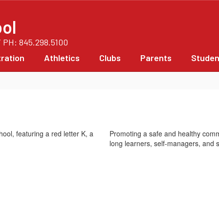
ol
/ PH: 845.298.5100
ration
Athletics
Clubs
Parents
Studen
Promoting a safe and healthy commu
long learners, self-managers, and s