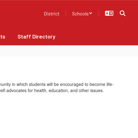
District
Schools
ts
Staff Directory
nity in which students will be encouraged to become life-
elf-advocates for health, education, and other issues.