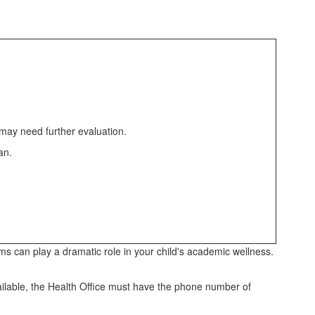
 may need further evaluation.
ian.
lems can play a dramatic role in your child's academic wellness.
vailable, the Health Office must have the phone number of