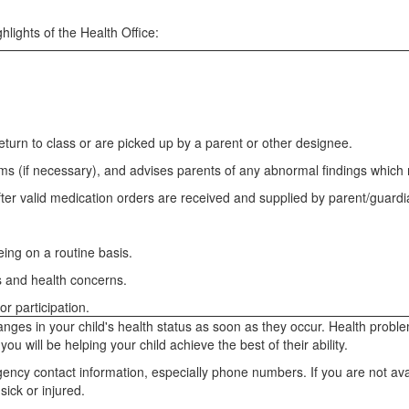
hlights of the Health Office:
n return to class or are picked up by a parent or other designee.
ams (if necessary), and advises parents of any abnormal findings which
ter valid medication orders are received and supplied by parent/guard
.
ing on a routine basis.
s and health concerns.
r participation.
 changes in your child's health status as soon as they occur. Health prob
u will be helping your child achieve the best of their ability.
rgency contact information, especially phone numbers. If you are not a
sick or injured.