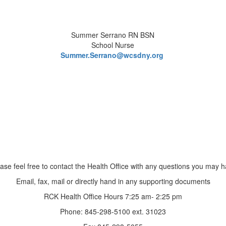
Summer Serrano RN BSN
School Nurse
Summer.Serrano@wcsdny.org
ase feel free to contact the Health Office with any questions you may 
Email, fax, mail or directly hand in any supporting documents
RCK Health Office Hours 7:25 am- 2:25 pm
Phone: 845-298-5100 ext. 31023