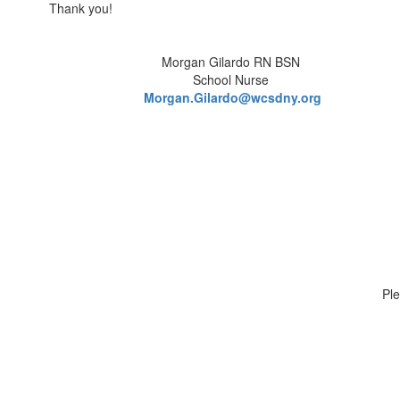
Thank you!
Morgan Gilardo RN BSN
School Nurse
Morgan.Gilardo@wcsdny.org
Ple