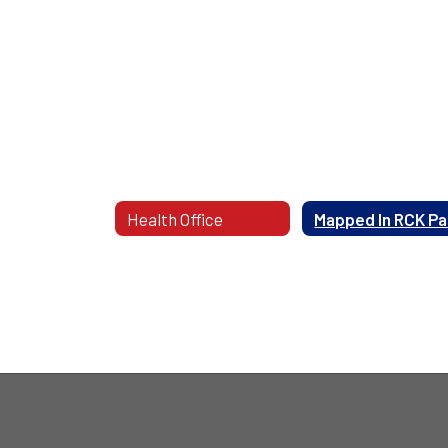
Health Office