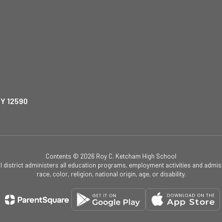
NY 12590
Contents © 2026 Roy C. Ketcham High School
ol district administers all education programs, employment activities and admis
race, color, religion, national origin, age, or disability.