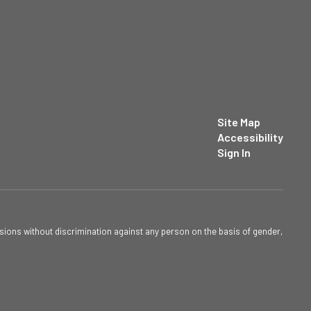
Site Map
Accessibility
Sign In
sions without discrimination against any person on the basis of gender,