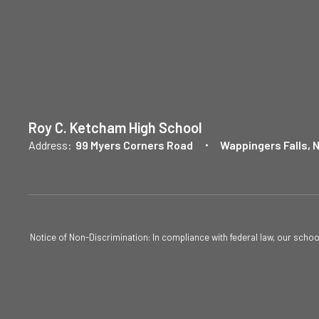
Roy C. Ketcham High School
Address:
99 Myers Corners Road
Wappingers Falls, 
Notice of Non-Discrimination: In compliance with federal law, our scho