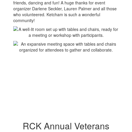
friends, dancing and fun! A huge thanks for event
organizer Darlene Seckler, Lauren Palmer and all those
who volunteered. Ketcham is such a wonderful
community!
RCK Annual Veterans