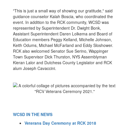
"This is just a small way of showing our gratitude," said
guidance counselor Kalah Boscia, who coordinated the
event. In addition to the RCK community, WCSD was
represented by Superintendent Dr. Dwight Bonk,
Assistant Superintendent Daren Lolkema and Board of
Education members Peggy Kelland, Michelle Johnson,
Keith Odums, Michael McFarland and Eddy Sloshower.
RCK also welcomed Senator Sue Serino, Wappinger
Town Supervisor Dick Thurston, NYS Assemblyman
Kieran Lalor and Dutchess County Legislator and RCK
alum Joseph Cavaccini.
WCSD IN THE NEWS
Veterans Day Ceremony at RCK 2018