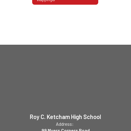
Roy C. Ketcham High School
Address:
99 Myers Corners Road