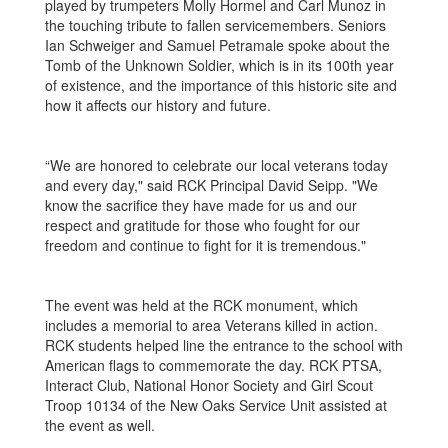
played by trumpeters Molly Hormel and Carl Munoz in
the touching tribute to fallen servicemembers. Seniors
Ian Schweiger and Samuel Petramale spoke about the
Tomb of the Unknown Soldier, which is in its 100th year
of existence, and the importance of this historic site and
how it affects our history and future.
“We are honored to celebrate our local veterans today
and every day," said RCK Principal David Seipp. "We
know the sacrifice they have made for us and our
respect and gratitude for those who fought for our
freedom and continue to fight for it is tremendous."
The event was held at the RCK monument, which
includes a memorial to area Veterans killed in action.
RCK students helped line the entrance to the school with
American flags to commemorate the day. RCK PTSA,
Interact Club, National Honor Society and Girl Scout
Troop 10134 of the New Oaks Service Unit assisted at
the event as well.