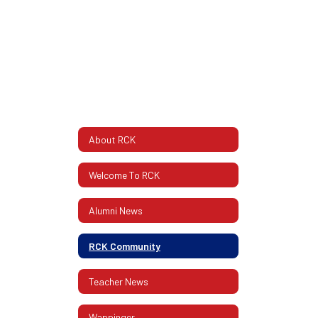
About RCK
Welcome To RCK
Alumni News
RCK Community
Teacher News
Wappinger