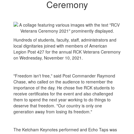
Ceremony
Hundreds of students, faculty, staff, administrators and
local dignitaries joined with members of American
Legion Post 427 for the annual RCK Veterans Ceremony
on Wednesday, November 10, 2021.
"Freedom isn't free," said Post Commander Raymond
Chase, who called on the audience to remember the
importance of the day. He chose five RCK students to
receive certificates for the event and also challenged
them to spend the next year working to do things to
deserve that freedom. "Our country is only one
generation away from losing its freedom."
The Ketcham Keynotes performed and Echo Taps was