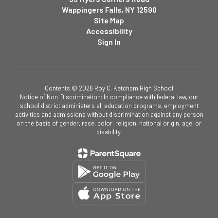
Wappingers Falls, NY 12590
Site Map
Accessibility
Sign In
Contents © 2026 Roy C. Ketcham High School
Notice of Non-Discrimination: In compliance with federal law, our
school district administers all education programs, employment
activities and admissions without discrimination against any person
on the basis of gender, race, color, religion, national origin, age, or
disability.