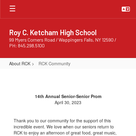
Skip
to
main
content
Roy C. Ketcham High School
99 Myers Corners Road / Wappingers Falls, NY 12590 /
PH: 845.298.5100
About RCK
RCK Community
RCK
Community
14th Annual Senior-Senior Prom
April 30, 2023
Thank you to our community for the support of this
incredible event. We love when our seniors return to
RCK to enjoy an afternoon of great food, great music,