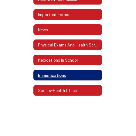
Important Forms
News
Physical Exams And Health Screenings
Medications In School
Immunizations
Sports-Health Office