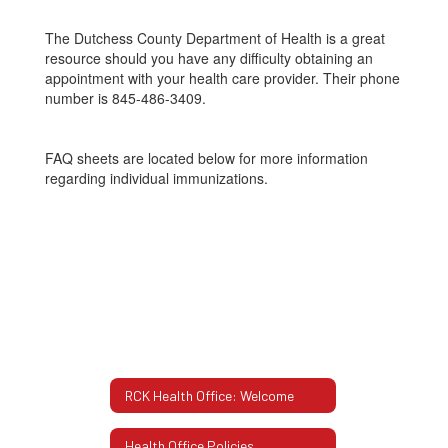
The Dutchess County Department of Health is a great
resource should you have any difficulty obtaining an
appointment with your health care provider. Their phone
number is 845-486-3409.
FAQ sheets are located below for more information
regarding individual immunizations.
RCK Health Office: Welcome
Health Office Policies