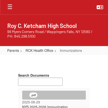
Skip
to
main
content
Roy C. Ketcham High School
99 Myers Corners Road / Wappingers Falls, NY 12590 /
PH: 845.298.5100
Parents
RCK Health Office
Immunizations
Immunizations
Search Documents
.pdf
2025-08-29
NYS 2025-2026 Immunization