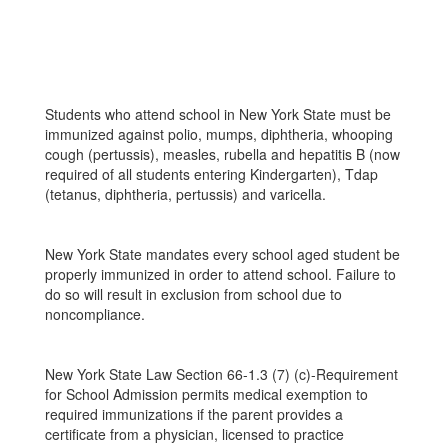
Students who attend school in New York State must be
immunized against polio, mumps, diphtheria, whooping
cough (pertussis), measles, rubella and hepatitis B (now
required of all students entering Kindergarten), Tdap
(tetanus, diphtheria, pertussis) and varicella.
New York State mandates every school aged student be
properly immunized in order to attend school. Failure to
do so will result in exclusion from school due to
noncompliance.
New York State Law Section 66-1.3 (7) (c)-Requirement
for School Admission permits medical exemption to
required immunizations if the parent provides a
certificate from a physician, licensed to practice