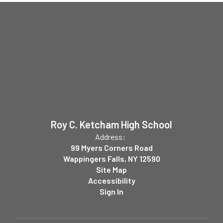
Roy C. Ketcham High School
Address:
99 Myers Corners Road
Wappingers Falls, NY 12590
Site Map
Accessibility
Sign In