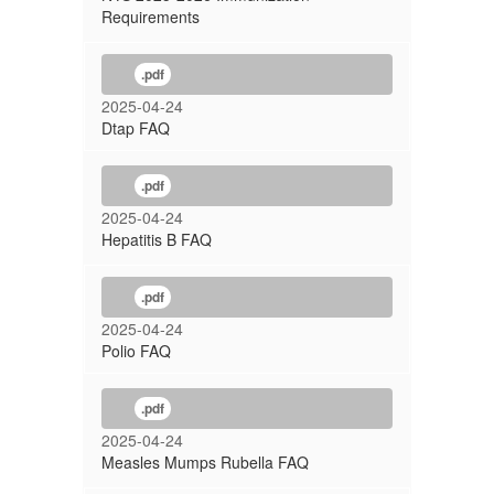
Requirements
.pdf
2025-04-24
Dtap FAQ
.pdf
2025-04-24
Hepatitis B FAQ
.pdf
2025-04-24
Polio FAQ
.pdf
2025-04-24
Measles Mumps Rubella FAQ