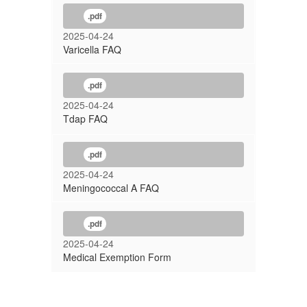
.pdf
2025-04-24
Varicella FAQ
.pdf
2025-04-24
Tdap FAQ
.pdf
2025-04-24
Meningococcal A FAQ
.pdf
2025-04-24
Medical Exemption Form