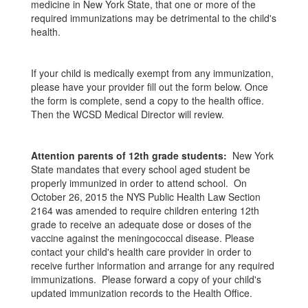
medicine in New York State, that one or more of the
required immunizations may be detrimental to the child's
health.
If your child is medically exempt from any immunization,
please have your provider fill out the form below. Once
the form is complete, send a copy to the health office.
Then the WCSD Medical Director will review.
Attention parents of 12th grade students:
New York
State mandates that every school aged student be
properly immunized in order to attend school. On
October 26, 2015 the NYS Public Health Law Section
2164 was amended to require children entering 12th
grade to receive an adequate dose or doses of the
vaccine against the meningococcal disease. Please
contact your child's health care provider in order to
receive further information and arrange for any required
immunizations. Please forward a copy of your child's
updated immunization records to the Health Office.