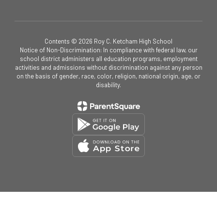
Contents © 2026 Roy C. Ketcham High School
Notice of Non-Discrimination: In compliance with federal law, our
school district administers all education programs, employment
activities and admissions without discrimination against any person
on the basis of gender, race, color, religion, national origin, age, or
disability.