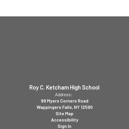
Roy C. Ketcham High School
Address:
99 Myers Corners Road
Wappingers Falls, NY 12590
Site Map
Accessibility
Sign In