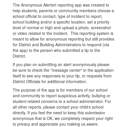
The Anonymous Alerts® reporting app was created to
help students, parents or community members choose a
school official to contact, type of incident to report,
school building and/or a specific location, set a priority
level of normal or high and upload a photo, screenshot
or video related to the incident. This reporting system is
meant to allow for anonymous reporting but still provides
for District and Building Administrators to respond (via
the app) to the person who submitted a tip to the
District.
If you plan on submitting an alert anonymously please
be sure to check the "message center" in the application
itself to see any responses to your tip, or requests from
District Officials for additional information.
The purpose of the app is for members of our school
and community to report suspicious activity, bullying or
student-related concerns to a school administrator. For
all other reports, please contact your child's school
directly. If you feel the need to keep this submission
anonymous that is OK, we completely respect your right
to privacy and appreciate you making us aware.