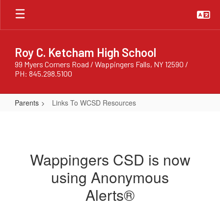
Skip
to
main
content
Roy C. Ketcham High School
99 Myers Corners Road / Wappingers Falls, NY 12590 /
PH: 845.298.5100
Parents
Links To WCSD Resources
Links
To
WCSD
Wappingers CSD is now
Resources
using Anonymous
Alerts®