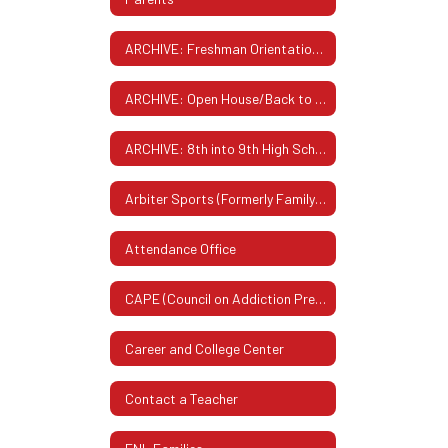
ARCHIVE: Freshman Orientation Summer 2025
ARCHIVE: Open House/Back to School Night - September 2025
ARCHIVE: 8th into 9th High School Planning Night & Electives Fair - Feb. 2026
Arbiter Sports (Formerly FamilyID)
Attendance Office
CAPE (Council on Addiction Prevention & Education)
Career and College Center
Contact a Teacher