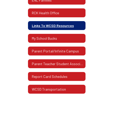
ENL Families
RCK Health Office
Links To WCSD Resources
My School Bucks
Parent Portal/Infinite Campus
Parent Teacher Student Association (PTSA)
Report Card Schedules
WCSD Transportation