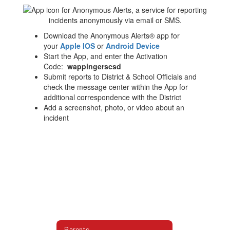
Download the Anonymous Alerts® app for
your
Apple IOS
or
Android Device
Start the App, and enter the Activation
Code:
wappingerscsd
Submit reports to District & School Officials and
check the message center within the App for
additional correspondence with the District
Add a screenshot, photo, or video about an
incident
Parents